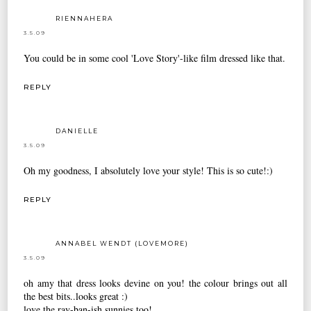
RIENNAHERA
3.5.09
You could be in some cool 'Love Story'-like film dressed like that.
REPLY
DANIELLE
3.5.09
Oh my goodness, I absolutely love your style! This is so cute!:)
REPLY
ANNABEL WENDT (LOVEMORE)
3.5.09
oh amy that dress looks devine on you! the colour brings out all
the best bits..looks great :)
love the ray-ban-ish sunnies too!