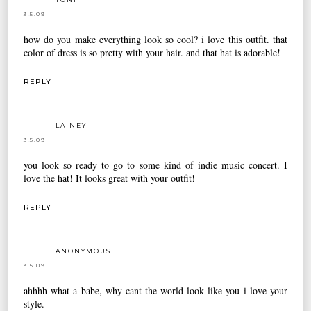
3.5.09
how do you make everything look so cool? i love this outfit. that
color of dress is so pretty with your hair. and that hat is adorable!
REPLY
LAINEY
3.5.09
you look so ready to go to some kind of indie music concert. I
love the hat! It looks great with your outfit!
REPLY
ANONYMOUS
3.5.09
ahhhh what a babe, why cant the world look like you i love your
style.