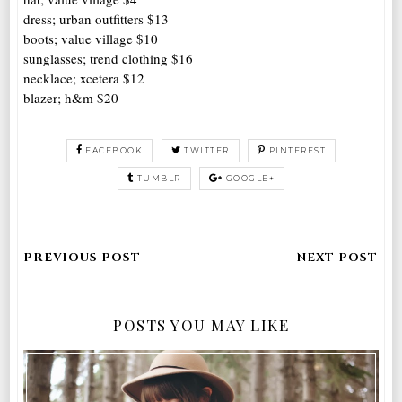
dress; urban outfitters $13
boots; value village $10
sunglasses; trend clothing $16
necklace; xcetera $12
blazer; h&m $20
FACEBOOK
TWITTER
PINTEREST
TUMBLR
GOOGLE+
POSTS YOU MAY LIKE