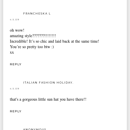
FRANCHESKA L
4.5.09
oh wow!
amazing style???????!!!!!!!!
Incredible! It´s so chic and laid back at the same time!
You´re so pretty too btw :)
xx
REPLY
ITALIAN FASHION HOLIDAY.
4.5.09
that's a gorgeous little sun hat you have there!!
REPLY
ANONYMOUS