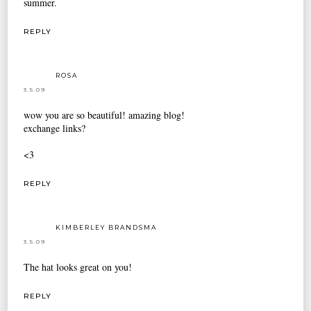
summer.
REPLY
ROSA
3.5.09
wow you are so beautiful! amazing blog!
exchange links?
<3
REPLY
KIMBERLEY BRANDSMA
3.5.09
The hat looks great on you!
REPLY