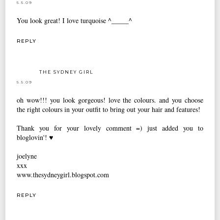
5.5.09
You look great! I love turquoise ^_____^
REPLY
THE SYDNEY GIRL
5.5.09
oh wow!!! you look gorgeous! love the colours. and you choose
the right colours in your outfit to bring out your hair and features!
Thank you for your lovely comment =) just added you to
bloglovin'! ♥
joelyne
xxx
www.thesydneygirl.blogspot.com
REPLY