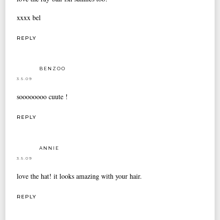
xxxx bel
REPLY
BENZOO
3.5.09
soooooooo cuute !
REPLY
ANNIE
3.5.09
love the hat! it looks amazing with your hair.
REPLY