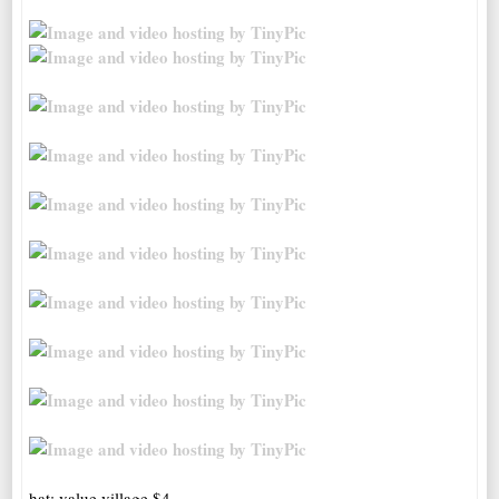
hat; value village $4