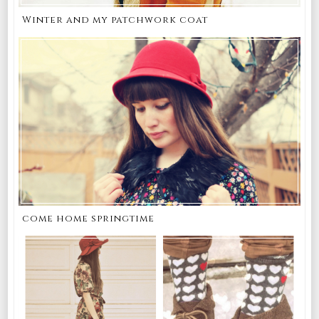
Winter and my patchwork coat
come home springtime