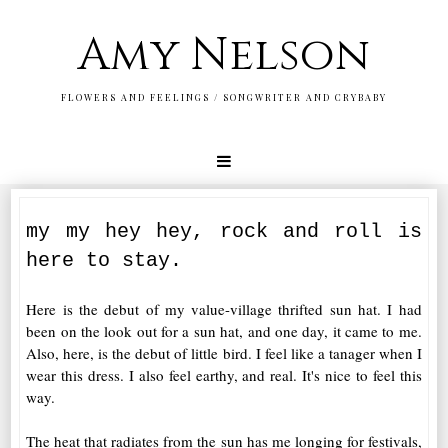
Amy Nelson
FLOWERS AND FEELINGS / SONGWRITER AND CRYBABY
my my hey hey, rock and roll is
here to stay.
Here is the debut of my value-village thrifted sun hat. I had
been on the look out for a sun hat, and one day, it came to me.
Also, here, is the debut of little bird. I feel like a tanager when I
wear this dress. I also feel earthy, and real. It's nice to feel this
way.
The heat that radiates from the sun has me longing for festivals,