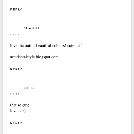
REPLY
SHANNA
3.5.09
love the outfit, beautiful colours! cute hat!
accidentalstyle.blogspot.com
REPLY
SAPIR
3.5.09
that so cute
love ot :)
REPLY