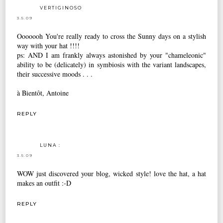
VERTIGINOSO
3.5.09
Ooooooh You're really ready to cross the Sunny days on a stylish
way with your hat !!!!
ps: AND I am frankly always astonished by your "chameleonic"
ability to be (delicately) in symbiosis with the variant landscapes,
their successive moods . . .
à Bientôt, Antoine
REPLY
LUNA :
3.5.09
WOW just discovered your blog, wicked style! love the hat, a hat
makes an outfit :-D
REPLY