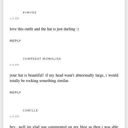
KIMVEE
4.5.09
love this outfit and the hat is just darling :)
REPLY
JUMPSEAT MONALISA
4.5.09
your hat is beautiful! if my head wasn't abnormally large, i would
totally be rocking something similar.
REPLY
CAMILLE
4.5.09
hey...well im glad you commented on my blog so then i was able