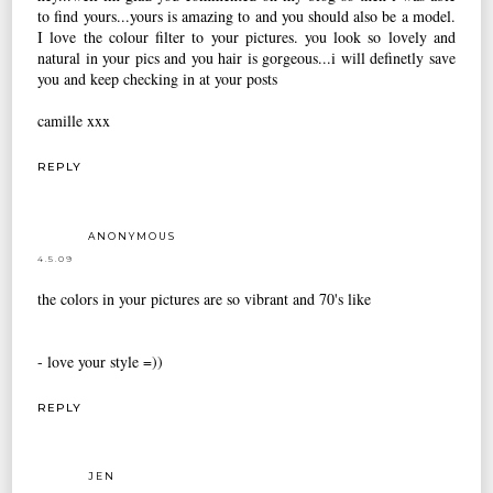
to find yours...yours is amazing to and you should also be a model.
I love the colour filter to your pictures. you look so lovely and
natural in your pics and you hair is gorgeous...i will definetly save
you and keep checking in at your posts
camille xxx
REPLY
ANONYMOUS
4.5.09
the colors in your pictures are so vibrant and 70's like
- love your style =))
REPLY
JEN