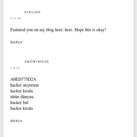
EYELIAH
11.5.09
Featured you on my blog here:
here
. Hope this is okay!
REPLY
ANONYMOUS
7.9.25
A0ED775D2A
hacker arıyorum
hacker kirala
tütün dünyası
hacker bul
hacker kirala
REPLY