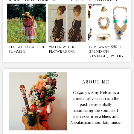
the wild call of
water where
giveaway: $50 to
summer
flowers go,
spend on
vintage jewelry
ABOUT ME
Calgary’s Amy Nelson is a
conduit of voices from the
past, reverentially
channeling the sounds of
depression-era blues and
Appalachian mountain music.