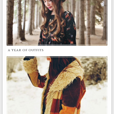
a year of outfits