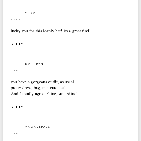
YUKA
3.5.09
lucky you for this lovely hat! its a great find!
REPLY
KATHRYN
3.5.09
you have a gorgeous outfit, as usual.
pretty dress, bag, and cute hat!
And I totally agree; shine, sun, shine!
REPLY
ANONYMOUS
3.5.09