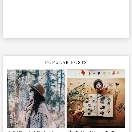
POPULAR POSTS
always trust your cape
How to press flowers