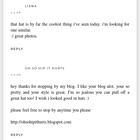
LIANA
4.5.09
that hat is by far the coolest thing i've seen today. i'm looking for
one similar.
:) great photos.
REPLY
OH SO HIP IT HURTS
4.5.09
hey thanks for stopping by my blog. I like your blog alot, your so
pretty and your style is great. I'm so jealous you can pull off a
great hat too! I wish i looked good in hats :)
please feel free to stop by anytime you please
http://ohsohipithurts.blogspot.com
REPLY