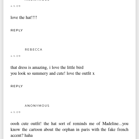
4.5.09
love the hat!!!!
REPLY
REBECCA
4.5.09
that dress is amazing, i love the little bird
you look so summery and cute! love the outfit x
REPLY
ANONYMOUS
4.5.09
oooh cute outfit! the hat sort of reminds me of Madeline...you
know the cartoon about the orphan in paris with the fake french
accent? haha