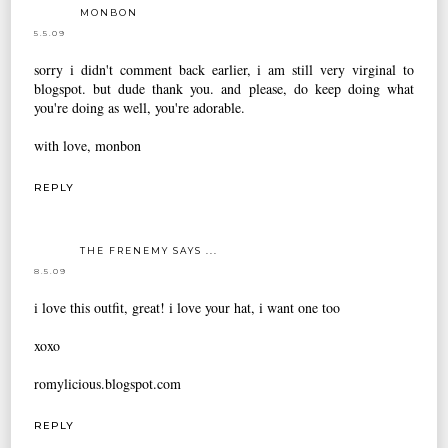
MONBON
5.5.09
sorry i didn't comment back earlier, i am still very virginal to
blogspot. but dude thank you. and please, do keep doing what
you're doing as well, you're adorable.
with love, monbon
REPLY
THE FRENEMY SAYS ...
8.5.09
i love this outfit, great! i love your hat, i want one too
xoxo
romylicious.blogspot.com
REPLY