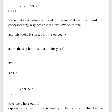
STEPHANIE
3.5.09
you're always adorable (and i mean that in the most un
condescending way possible ;) I just love your tone.
and this looks is s m a s h i n g on you ;)
adore the sun hat- it's m a d e for you ;)
xx
REPLY
VANESSA
3.5.09
love the whole outfit!
especially the hat, i'v been hoping to find a nice sunhat for this