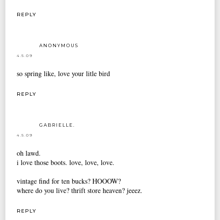
REPLY
ANONYMOUS
4.5.09
so spring like, love your litle bird
REPLY
GABRIELLE.
4.5.09
oh lawd.
i love those boots. love, love, love.
vintage find for ten bucks? HOOOW?
where do you live? thrift store heaven? jeeez.
REPLY