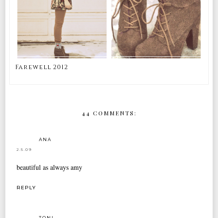
Farewell 2012
44 COMMENTS:
ANA
2.5.09
beautiful as always amy
REPLY
TONI