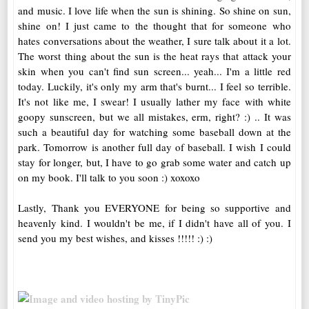
and music. I love life when the sun is shining. So shine on sun,
shine on! I just came to the thought that for someone who
hates conversations about the weather, I sure talk about it a lot.
The worst thing about the sun is the heat rays that attack your
skin when you can't find sun screen... yeah... I'm a little red
today. Luckily, it's only my arm that's burnt... I feel so terrible.
It's not like me, I swear! I usually lather my face with white
goopy sunscreen, but we all mistakes, erm, right? :) .. It was
such a beautiful day for watching some baseball down at the
park. Tomorrow is another full day of baseball. I wish I could
stay for longer, but, I have to go grab some water and catch up
on my book. I'll talk to you soon :) xoxoxo
Lastly, Thank you EVERYONE for being so supportive and
heavenly kind. I wouldn't be me, if I didn't have all of you. I
send you my best wishes, and kisses !!!!! :) :)