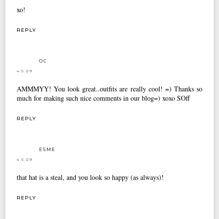
xo!
REPLY
OC
4.5.09
AMMMYY! You look great..outfits are really cool! =) Thanks so
much for making such nice comments in our blog=) xoxo SOff
REPLY
ESME
4.5.09
that hat is a steal, and you look so happy (as always)!
REPLY