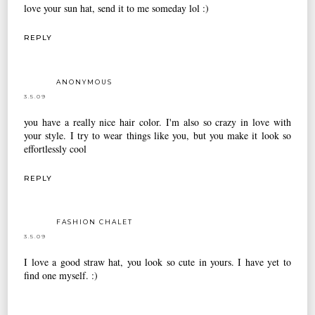
love your sun hat, send it to me someday lol :)
REPLY
ANONYMOUS
3.5.09
you have a really nice hair color. I'm also so crazy in love with
your style. I try to wear things like you, but you make it look so
effortlessly cool
REPLY
FASHION CHALET
3.5.09
I love a good straw hat, you look so cute in yours. I have yet to
find one myself. :)