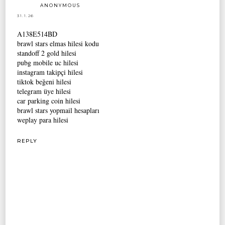
ANONYMOUS
31.1.26
A138E514BD
brawl stars elmas hilesi kodu
standoff 2 gold hilesi
pubg mobile uc hilesi
instagram takipçi hilesi
tiktok beğeni hilesi
telegram üye hilesi
car parking coin hilesi
brawl stars yopmail hesapları
weplay para hilesi
REPLY