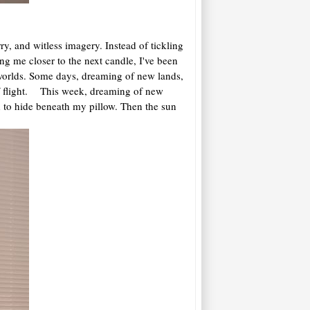
, and witless imagery. Instead of tickling
ng me closer to the next candle, I've been
 worlds. Some days, dreaming of new lands,
of flight. This week, dreaming of new
d to hide beneath my pillow. Then the sun