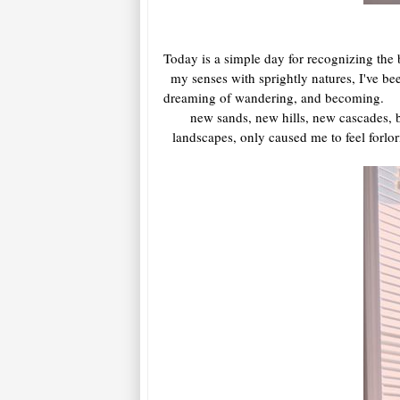
Today is a simple day for recognizing the
my senses with sprightly natures, I've be
dreaming of wandering, and becoming. Sure
new sands, new hills, new cascades, 
landscapes, only caused me to feel forlo