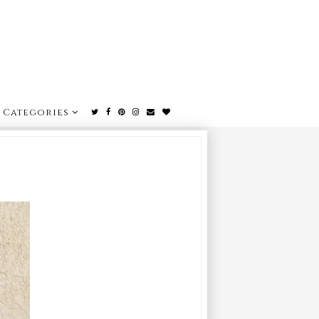
Categories