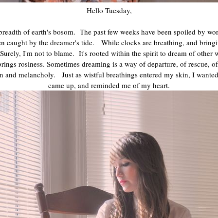
Hello Tuesday,
 breadth of earth's bosom. The past few weeks have been spoiled by worry
en caught by the dreamer's tide. While clocks are breathing, and bringi
ly, I'm not to blame. It's rooted within the spirit to dream of other
brings rosiness. Sometimes dreaming is a way of departure, of rescue, 
rn and melancholy. Just as wistful breathings entered my skin, I wante
came up, and reminded me of my heart.