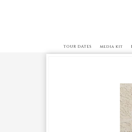
TOUR DATES
media kit