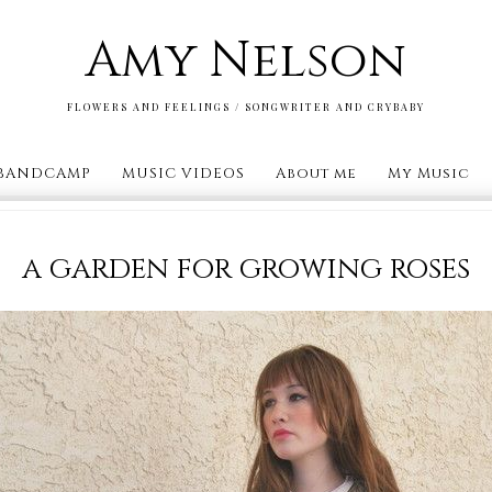
Amy Nelson
FLOWERS AND FEELINGS / SONGWRITER AND CRYBABY
BANDCAMP
MUSIC VIDEOS
About me
My Music
a garden for growing roses