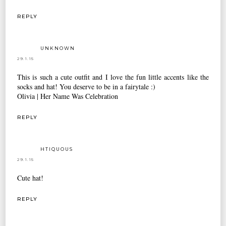
REPLY
UNKNOWN
29.1.15
This is such a cute outfit and I love the fun little accents like the
socks and hat! You deserve to be in a fairytale :)
Olivia |
Her Name Was Celebration
REPLY
HTIQUOUS
29.1.15
Cute hat!
REPLY