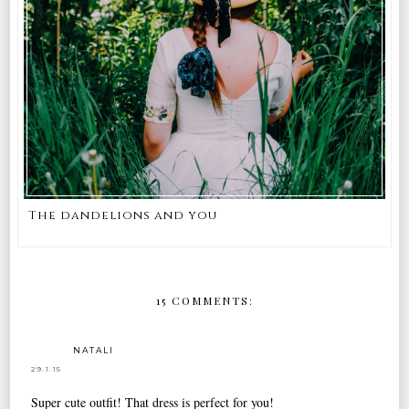
The dandelions and you
15 COMMENTS:
NATALI
29.1.15
Super cute outfit! That dress is perfect for you!