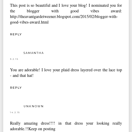
This post is so beautiful and I love your blog! I nominated you for
the blogger with good vibes award:
http://theavantgardetweener.blogspot.com/2015/02/blogger-with-
good-vibes-award.html
REPLY
SAMANTHA
3.2.15
You are adorable! I love your plaid dress layered over the lace top
- and that hat!
REPLY
UNKNOWN
14.2.15
Really amazing dress!!!! in that dress your looking really
adorable.!!Keep on posting