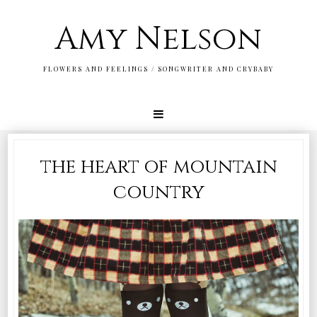
Amy Nelson
FLOWERS AND FEELINGS / SONGWRITER AND CRYBABY
the heart of mountain
country