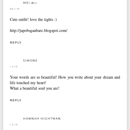
MEI めい
30.1.15
Cute outfit! love the tights :)
http://japobsganbare.blogspot.com/
REPLY
SIMONE
1.2.15
Your words are so beautiful! How you write about your dream and
life touched my heart!
What a beautiful soul you are!
REPLY
HANNAH HIGHTMAN
1.2.15