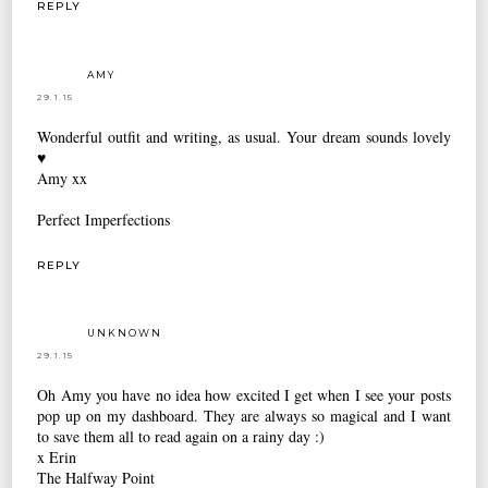
REPLY
AMY
29.1.15
Wonderful outfit and writing, as usual. Your dream sounds lovely
♥
Amy xx
Perfect Imperfections
REPLY
UNKNOWN
29.1.15
Oh Amy you have no idea how excited I get when I see your posts
pop up on my dashboard. They are always so magical and I want
to save them all to read again on a rainy day :)
x Erin
The Halfway Point