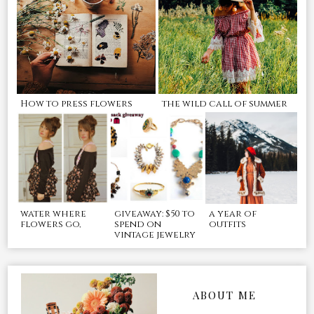
How to press flowers
the wild call of summer
water where
giveaway: $50 to
a year of
flowers go,
spend on
outfits
vintage jewelry
ABOUT ME