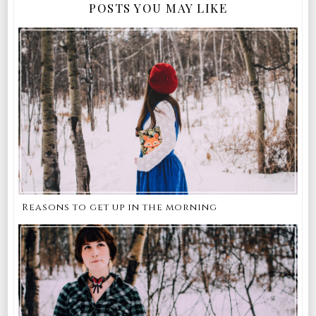
POSTS YOU MAY LIKE
Reasons to get up in the morning