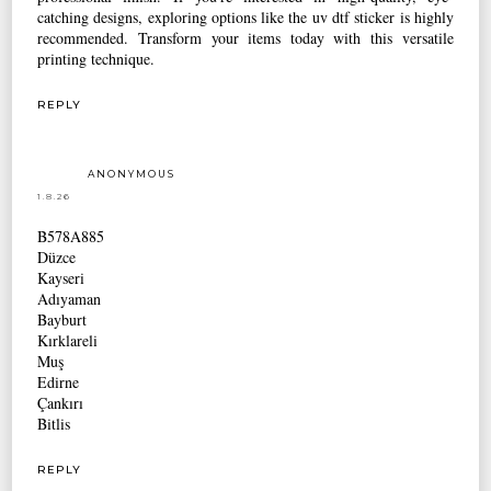
catching designs, exploring options like the uv dtf sticker is highly
recommended. Transform your items today with this versatile
printing technique.
REPLY
ANONYMOUS
1.8.26
B578A885
Düzce
Kayseri
Adıyaman
Bayburt
Kırklareli
Muş
Edirne
Çankırı
Bitlis
REPLY