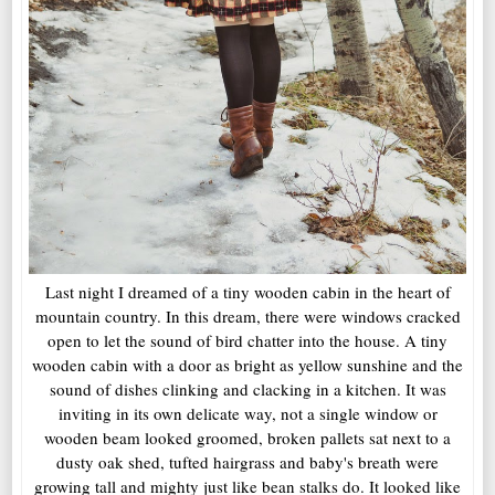
Last night I dreamed of a tiny wooden cabin in the heart of
mountain country. In this dream, there were windows cracked
open to let the sound of bird chatter into the house. A tiny
wooden cabin with a door as bright as yellow sunshine and the
sound of dishes clinking and clacking in a kitchen. It was
inviting in its own delicate way, not a single window or
wooden beam looked groomed, broken pallets sat next to a
dusty oak shed, tufted hairgrass and baby's breath were
growing tall and mighty just like bean stalks do. It looked like