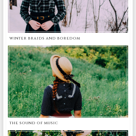
winter braids and boredom
the sound of music