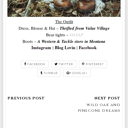
The Outfit
Dress, Blouse & Hat –
Thrifted from Value Village
Bear tights
–
OASAP
Boots –
A Western & Tackle store in Montana
Instagram
Blog Lovin
Facebook
|
|
FACEBOOK
TWITTER
PINTEREST
TUMBLR
GOOGLE+
wild oak and
pinecone dreams