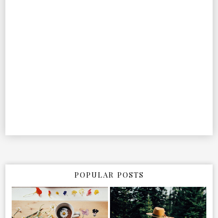
POPULAR POSTS