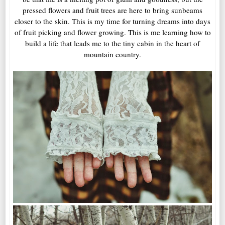
pressed flowers and fruit trees are here to bring sunbeams
closer to the skin. This is my time for turning dreams into days
of fruit picking and flower growing. This is me learning how to
build a life that leads me to the tiny cabin in the heart of
mountain country.