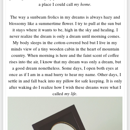
a place I could call
my home.
The way a sunbeam frolics in my dreams is always hazy and
blossomy like a summertime flower. I try to pull at the sun but
it stays where it wants to be, high in the sky and healing. I
never realize the dream is only a dream until morning comes.
My body sleeps in the cotton-covered bed but I live in my
minds view of a tiny wooden cabin in the heart of mountain
country. When morning is here and the faint scent of coffee
rises into the air, I know that my dream was only a dream, but
a good dream nonetheless. Some days, I open both eyes at
once as if I am in a mad hurry to hear my name. Other days, I
settle in and fall back into my pillow for safe keeping. It is only
after waking do I realize how I wish these dreams were what I
called
my life.