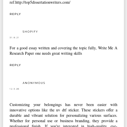
ref:http://top5dissertationwriters.com/
REPLY
SHOPIFY
31.8.21
For a good essay written and covering the topic fully,
Write Me A
Research Paper
one needs great writing skills
REPLY
ANONYMOUS
12.3.26
Customizing your belongings has never been easier with
innovative options like the
uv dtf sticker
. These stickers offer a
durable and vibrant solution for personalizing various surfaces.
Whether for personal use or business branding, they provide a
professional finish. If you're interested in high-quality, eye-