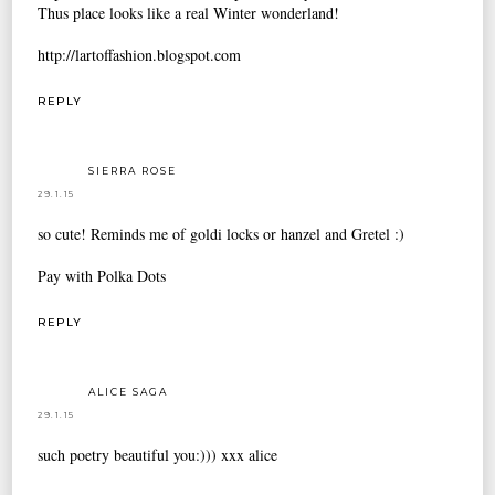
Thus place looks like a real Winter wonderland!
http://lartoffashion.blogspot.com
REPLY
SIERRA ROSE
29.1.15
so cute! Reminds me of goldi locks or hanzel and Gretel :)
Pay with Polka Dots
REPLY
ALICE SAGA
29.1.15
such poetry beautiful you:))) xxx alice