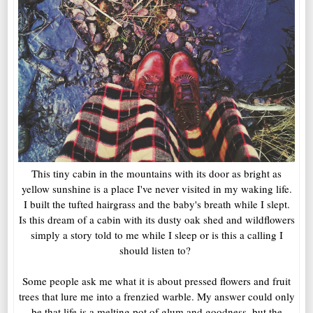
This tiny cabin in the mountains with its door as bright as
yellow sunshine is a place I've never visited in my waking life.
I built the tufted hairgrass and the baby's breath while I slept.
Is this dream of a cabin with its dusty oak shed and wildflowers
simply a story told to me while I sleep or is this a calling I
should listen to?
Some people ask me what it is about pressed flowers and fruit
trees that lure me into a frenzied warble. My answer could only
be that life is a melting pot of glum and goodness, but the