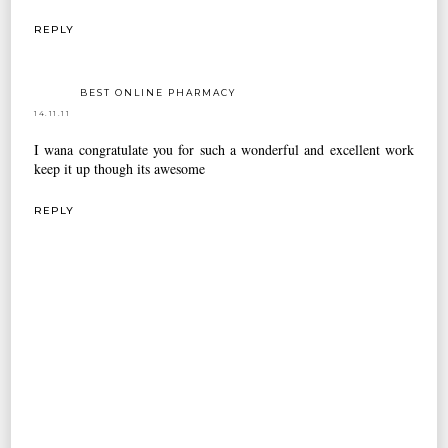
REPLY
BEST ONLINE PHARMACY
14.11.11
I wana congratulate you for such a wonderful and excellent work
keep it up though its awesome
REPLY