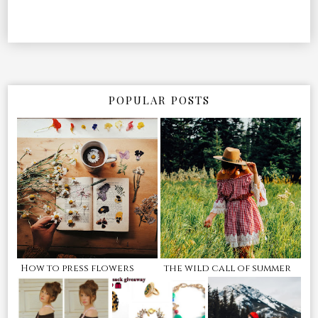
POPULAR POSTS
How to press flowers
the wild call of summer