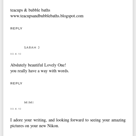
teacups & bubble baths
www.teacupsandbubblebaths.blogspot.com
REPLY
SARAH J
30.6.10
Abslutely beautiful Lovely One!
you really have a way with words.
REPLY
MIMI
30.6.10
I adore your writing, and looking forward to seeing your amazing
pictures on your new Nikon.