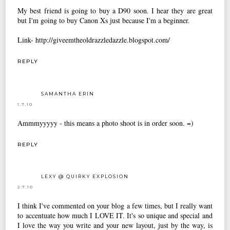
My best friend is going to buy a D90 soon. I hear they are great
but I'm going to buy Canon Xs just because I'm a beginner.
Link- http://giveemtheoldrazzledazzle.blogspot.com/
REPLY
SAMANTHA ERIN
1.7.10
Ammmyyyyy - this means a photo shoot is in order soon. =)
REPLY
LEXY @ QUIRKY EXPLOSION
2.7.10
I think I've commented on your blog a few times, but I really want
to accentuate how much I LOVE IT. It's so unique and special and
I love the way you write and your new layout, just by the way, is