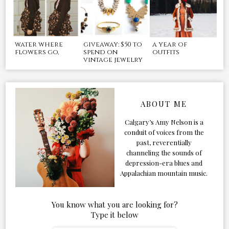
water where
giveaway: $50 to
a year of
flowers go,
spend on
outfits
vintage jewelry
ABOUT ME
Calgary’s Amy Nelson is a
conduit of voices from the
past, reverentially
channeling the sounds of
depression-era blues and
Appalachian mountain music.
You know what you are looking for?
Type it below