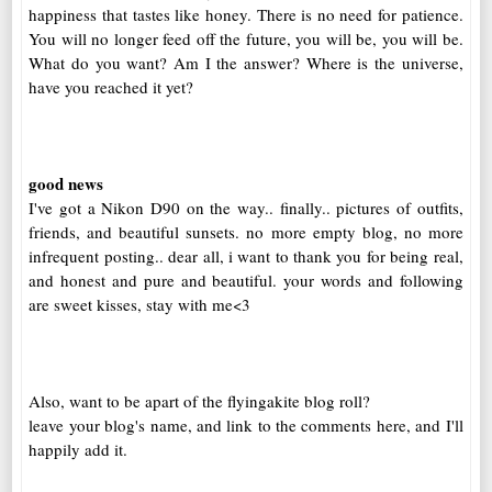
happiness that tastes like honey. There is no need for patience.
You will no longer feed off the future, you will be, you will be.
What do you want? Am I the answer? Where is the universe,
have you reached it yet?
good news
I've got a Nikon D90 on the way.. finally.. pictures of outfits,
friends, and beautiful sunsets. no more empty blog, no more
infrequent posting.. dear all, i want to thank you for being real,
and honest and pure and beautiful. your words and following
are sweet kisses, stay with me<3
Also, want to be apart of the flyingakite blog roll?
leave your blog's name, and link to the comments here, and I'll
happily add it.