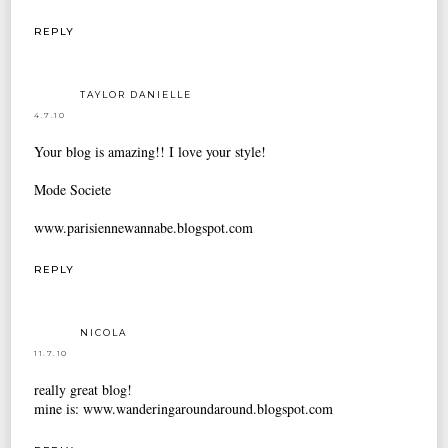
REPLY
TAYLOR DANIELLE
4.7.10
Your blog is amazing!! I love your style!
Mode Societe
www.parisiennewannabe.blogspot.com
REPLY
NICOLA
11.7.10
really great blog!
mine is: www.wanderingaroundaround.blogspot.com