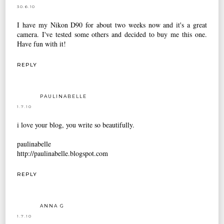
30.6.10
I have my Nikon D90 for about two weeks now and it's a great
camera. I've tested some others and decided to buy me this one.
Have fun with it!
REPLY
PAULINABELLE
1.7.10
i love your blog, you write so beautifully.
paulinabelle
http://paulinabelle.blogspot.com
REPLY
ANNA G
1.7.10