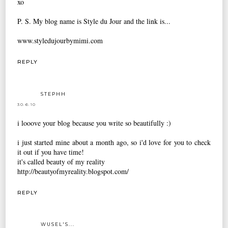
xo
P. S. My blog name is Style du Jour and the link is...
www.styledujourbymimi.com
REPLY
STEPHH
30.6.10
i looove your blog because you write so beautifully :)
i just started mine about a month ago, so i'd love for you to check
it out if you have time!
it's called beauty of my reality
http://beautyofmyreality.blogspot.com/
REPLY
WUSEL'S...