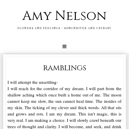
Amy Nelson
FLOWERS AND FEELINGS / SONGWRITER AND CRYBABY
ramblings
I will attempt the unsettling-
I will reach for the corridor of my dream. I will part from the
shallow aching which once built a home out of me. The moon
cannot keep me slow, the sun cannot heal time. The insides of
my skin. The ticking of my clever and thick words. All that sits
and grows and rots. I am my dream. This isn't magic, this is
very real. I am making a choice. I will slowly crawl beneath our
trees of thought and clarity. I will become, and seek, and drink