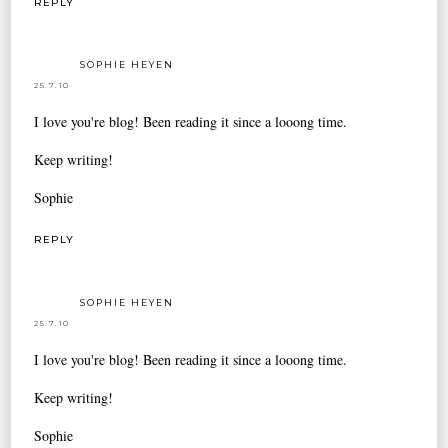
REPLY
SOPHIE HEYEN
25.7.10
I love you're blog! Been reading it since a looong time.
Keep writing!
Sophie
REPLY
SOPHIE HEYEN
25.7.10
I love you're blog! Been reading it since a looong time.
Keep writing!
Sophie