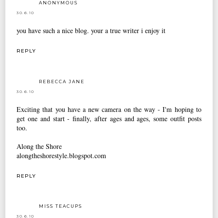
ANONYMOUS
30.6.10
you have such a nice blog. your a true writer i enjoy it
REPLY
REBECCA JANE
30.6.10
Exciting that you have a new camera on the way - I'm hoping to
get one and start - finally, after ages and ages, some outfit posts
too.
Along the Shore
alongtheshorestyle.blogspot.com
REPLY
MISS TEACUPS
30.6.10