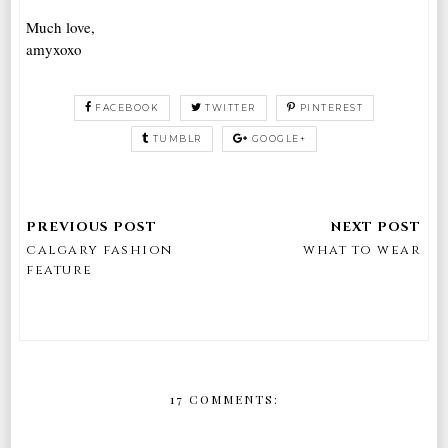
Much love,
amyxoxo
FACEBOOK
TWITTER
PINTEREST
TUMBLR
GOOGLE+
calgary fashion
what to wear
feature
17 COMMENTS: