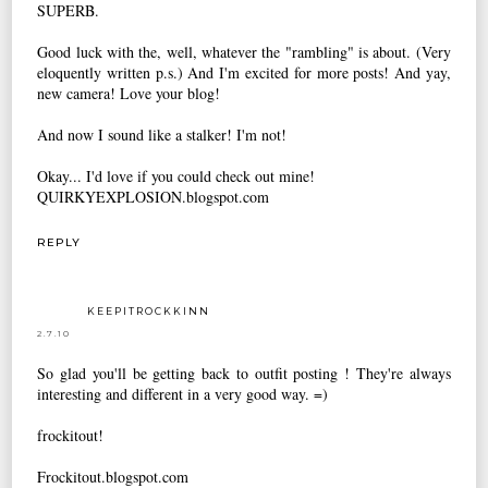
SUPERB.
Good luck with the, well, whatever the "rambling" is about. (Very
eloquently written p.s.) And I'm excited for more posts! And yay,
new camera! Love your blog!
And now I sound like a stalker! I'm not!
Okay... I'd love if you could check out mine!
QUIRKYEXPLOSION.blogspot.com
REPLY
KEEPITROCKKINN
2.7.10
So glad you'll be getting back to outfit posting ! They're always
interesting and different in a very good way. =)
frockitout!
Frockitout.blogspot.com