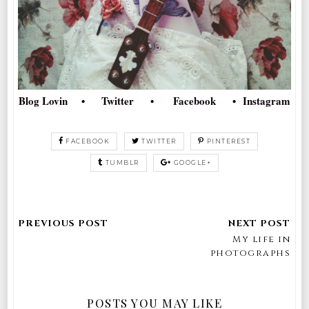
Blog Lovin
•
Twitter
•
Facebook
•
Instagram
FACEBOOK
TWITTER
PINTEREST
TUMBLR
GOOGLE+
My life in
photographs
POSTS YOU MAY LIKE