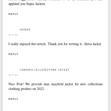
applaud you.
Super Jackets
REPLY
HEBER
10.11.22
I really enjoyed this article. Thank you for writing it.
Akira Jacket
REPLY
LARAMIE YELLOWSTONE JACKET
10.11.22
Nice Post! We provide
max mayfield jacket
for new collections
clothing product on 2022.
REPLY