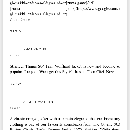
gl=us&hl=en&pws=0&gws_rd=cr]zuma game[/url]
[zuma game](https://www.google.com/?
gl=us&hl=en&pws=0&gws_rd=cr)
Zuma Game
REPLY
ANONYMOUS
9.6.22
Stranger Things S04 Finn Wolfhard Jacket
is new and become so
popular. I anyone Want get this Stylish Jacket, Then Click Now
REPLY
ALBERT WATSON
25.6.22
A classic orange jacket with a certain elegance that can boost any
clothing is one of our favourite comebacks from
The Orville S03
Ensign Charly Burke Orange Jacket
1970s fashion. While these