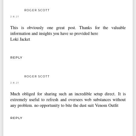
ROGER SCOTT
2.6.21
This is obviously one great post. Thanks for the valuable
information and insights you have so provided here
Loki Jacket
REPLY
ROGER SCOTT
2.6.21
Much obliged for sharing such an incredible setup direct. It is
extremely useful to refresh and oversees web substances without
any problem. no opportunity to bite the dust suit
Venom Outfit
REPLY