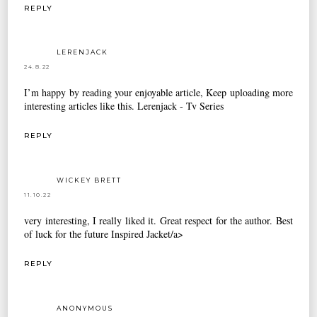
REPLY
LERENJACK
24.8.22
I’m happy by reading your enjoyable article, Keep uploading more
interesting articles like this.
Lerenjack - Tv Series
REPLY
WICKEY BRETT
11.10.22
very interesting, I really liked it. Great respect for the author. Best
of luck for the future
Inspired Jacket/a>
REPLY
ANONYMOUS