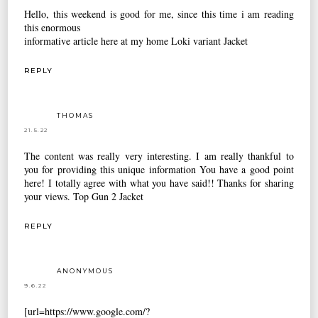
Hello, this weekend is good for me, since this time i am reading
this enormous
informative article here at my home
Loki variant Jacket
REPLY
THOMAS
21.5.22
The content was really very interesting. I am really thankful to
you for providing this unique information You have a good point
here! I totally agree with what you have said!! Thanks for sharing
your views.
Top Gun 2 Jacket
REPLY
ANONYMOUS
9.6.22
[url=https://www.google.com/?