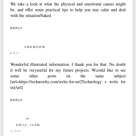
We take a look at what the physical and emotional causes might
be, and offer some practical tips to help you stay calm and deal
with the situation
Naked
REPLY
UNKNOWN
6.9.21
Wonderful illustrated information. I thank you for that. No doubt
it will be veryuseful for my future projects. Wcould like to see
some other posts on the same subject
[url=https://technowhy.com/write-for-us/]Technology + write for
us[/url]
REPLY
EMILY_JUAN
14.9.21