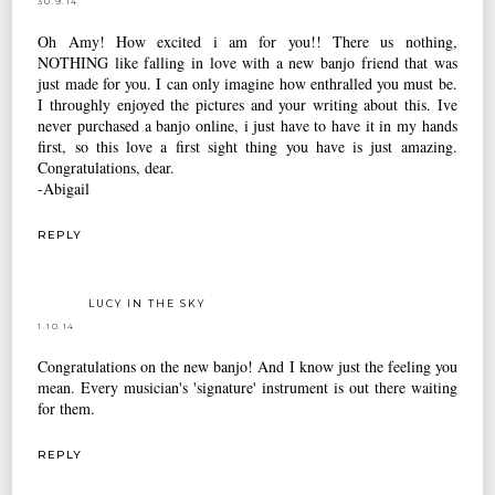
30.9.14
Oh Amy! How excited i am for you!! There us nothing,
NOTHING like falling in love with a new banjo friend that was
just made for you. I can only imagine how enthralled you must be.
I throughly enjoyed the pictures and your writing about this. Ive
never purchased a banjo online, i just have to have it in my hands
first, so this love a first sight thing you have is just amazing.
Congratulations, dear.
-Abigail
REPLY
LUCY IN THE SKY
1.10.14
Congratulations on the new banjo! And I know just the feeling you
mean. Every musician's 'signature' instrument is out there waiting
for them.
REPLY