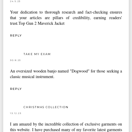
24.5.23
Your dedication to thorough research and fact-checking ensures
that your articles are pillars of credibility, earning readers'
trust.
Top Gun 2 Maverick Jacket
REPLY
TAKE MY EXAM
30.8.23
An oversized wooden banjo named "Dogwood" for those seeking a
classic musical instrument.
REPLY
CHRISTMAS COLLECTION
13.12.23
I am amazed by the incredible collection of exclusive garments on
this website. I have purchased many of my favorite latest garments