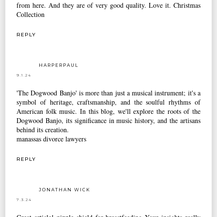
from here. And they are of very good quality. Love it.
Christmas
Collection
REPLY
HARPERPAUL
9.1.24
'The Dogwood Banjo' is more than just a musical instrument; it's a
symbol of heritage, craftsmanship, and the soulful rhythms of
American folk music. In this blog, we'll explore the roots of the
Dogwood Banjo, its significance in music history, and the artisans
behind its creation.
manassas divorce lawyers
REPLY
JONATHAN WICK
7.3.24