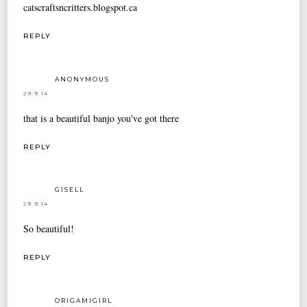
catscraftsncritters.blogspot.ca
REPLY
ANONYMOUS
29.9.14
that is a beautiful banjo you've got there
REPLY
GISELL
29.9.14
So beautiful!
REPLY
ORIGAMIGIRL