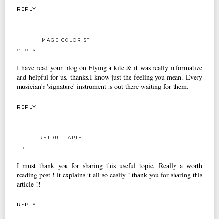
REPLY
IMAGE COLORIST
15.10.14
I have read your blog on Flying a kite & it was really informative
and helpful for us. thanks.I know just the feeling you mean. Every
musician's 'signature' instrument is out there waiting for them.
REPLY
RHIDUL TARIF
8.8.18
I must thank you for sharing this useful topic. Really a worth
reading post ! it explains it all so easliy ! thank you for sharing this
article !!
REPLY