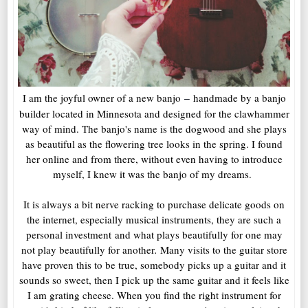
I am the joyful owner of a new banjo
handmade by a banjo
–
builder located in Minnesota and designed for the clawhammer
way of mind. The banjo's name is the dogwood and she plays
as beautiful as the flowering tree looks in the spring. I found
her online and from there, without even having to introduce
myself, I knew it was the banjo of my dreams.
It is always a bit nerve racking to purchase delicate goods on
the internet, especially musical instruments, they are such a
personal investment and what plays beautifully for one may
not play beautifully for another
.
Many visits to the guitar store
have proven this to be true, somebody picks up a guitar and it
sounds so sweet, then I pick up the same guitar and it feels like
I am grating cheese. When you find the right instrument for