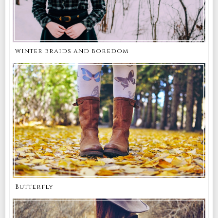
winter braids and boredom
Butterfly