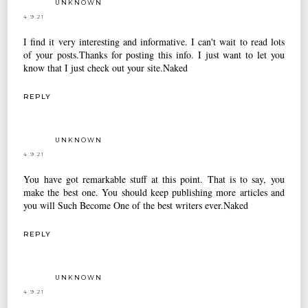
UNKNOWN
4.9.21
I find it very interesting and informative. I can't wait to read lots
of your posts.Thanks for posting this info. I just want to let you
know that I just check out your site.
Naked
REPLY
UNKNOWN
4.9.21
You have got remarkable stuff at this point. That is to say, you
make the best one. You should keep publishing more articles and
you will Such Become One of the best writers ever.
Naked
REPLY
UNKNOWN
4.9.21