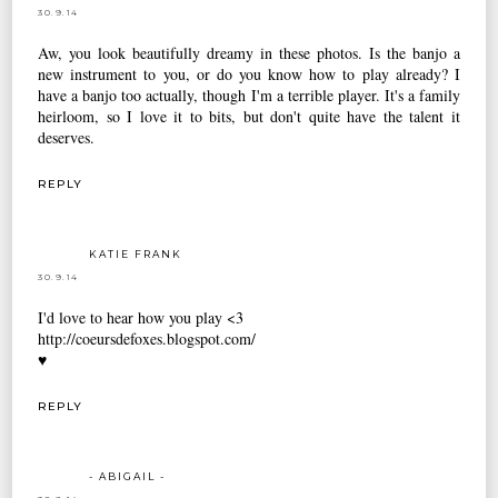
30.9.14
Aw, you look beautifully dreamy in these photos. Is the banjo a
new instrument to you, or do you know how to play already? I
have a banjo too actually, though I'm a terrible player. It's a family
heirloom, so I love it to bits, but don't quite have the talent it
deserves.
REPLY
KATIE FRANK
30.9.14
I'd love to hear how you play <3
http://coeursdefoxes.blogspot.com/
♥
REPLY
- ABIGAIL -