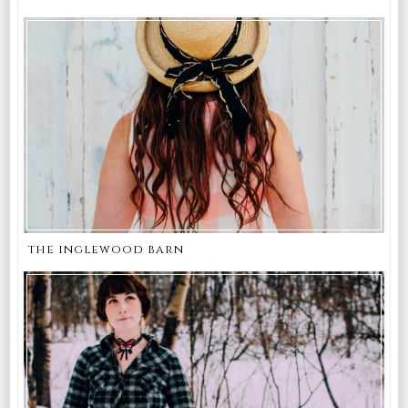
the inglewood barn