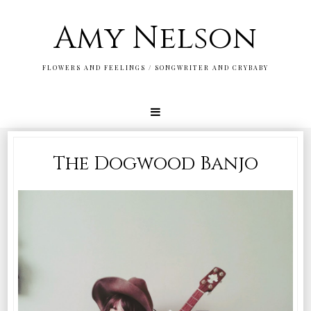
Amy Nelson
FLOWERS AND FEELINGS / SONGWRITER AND CRYBABY
The Dogwood Banjo