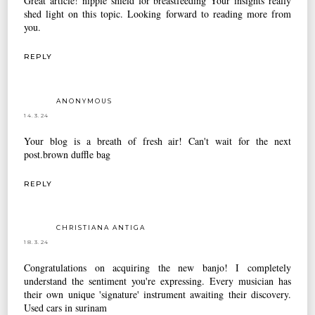
Great article!
nipple shield for breastfeeding
Your insights really
shed light on this topic. Looking forward to reading more from
you.
REPLY
ANONYMOUS
14.3.24
Your blog is a breath of fresh air! Can't wait for the next
post.
brown duffle bag
REPLY
CHRISTIANA ANTIGA
18.3.24
Congratulations on acquiring the new banjo! I completely
understand the sentiment you're expressing. Every musician has
their own unique 'signature' instrument awaiting their discovery.
Used cars in surinam