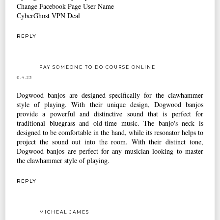
Change Facebook Page User Name
CyberGhost VPN Deal
REPLY
PAY SOMEONE TO DO COURSE ONLINE
6.4.23
Dogwood banjos are designed specifically for the clawhammer
style of playing. With their unique design, Dogwood banjos
provide a powerful and distinctive sound that is perfect for
traditional bluegrass and old-time music. The banjo's neck is
designed to be comfortable in the hand, while its resonator helps to
project the sound out into the room. With their distinct tone,
Dogwood banjos are perfect for any musician looking to master
the clawhammer style of playing.
REPLY
MICHEAL JAMES