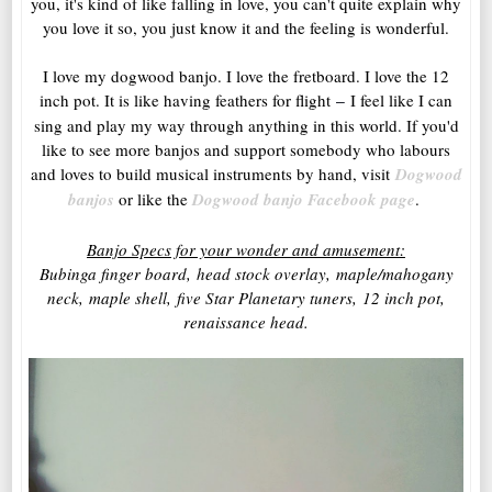
you, it's kind of like falling in love, you can't quite explain why
you love it so, you just know it and the feeling is wonderful.
I love my dogwood banjo. I love the fretboard. I love the 12
inch pot. It is like having feathers for flight
I feel like I can
–
sing and play my way through anything in this world. If you'd
like to see more banjos and support somebody who labours
and loves to build musical instruments by hand, visit
Dogwood
banjos
or like the
Dogwood banjo Facebook page
.
Banjo Specs for your wonder and amusement:
Bubinga finger board,
head stock overlay,
maple/mahogany
neck,
maple shell,
five Star Planetary tuners,
12 inch pot,
re
naissance head.