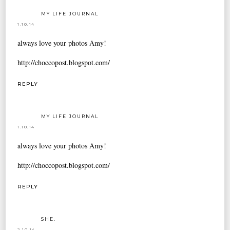
MY LIFE JOURNAL
1.10.14
always love your photos Amy!
http://choccopost.blogspot.com/
REPLY
MY LIFE JOURNAL
1.10.14
always love your photos Amy!
http://choccopost.blogspot.com/
REPLY
SHE.
2.10.14