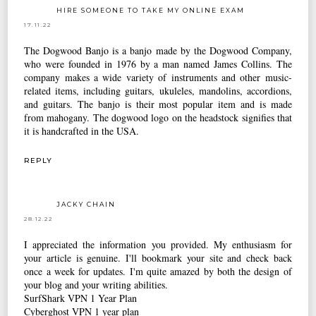
HIRE SOMEONE TO TAKE MY ONLINE EXAM
17.11.22
The Dogwood Banjo is a banjo made by the Dogwood Company,
who were founded in 1976 by a man named James Collins. The
company makes a wide variety of instruments and other music-
related items, including guitars, ukuleles, mandolins, accordions,
and guitars. The banjo is their most popular item and is made
from mahogany. The dogwood logo on the headstock signifies that
it is handcrafted in the USA.
REPLY
JACKY CHAIN
28.12.22
I appreciated the information you provided. My enthusiasm for
your article is genuine. I'll bookmark your site and check back
once a week for updates. I'm quite amazed by both the design of
your blog and your writing abilities.
SurfShark VPN 1 Year Plan
Cyberghost VPN 1 year plan