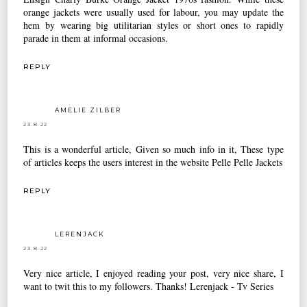
orange jackets were usually used for labour, you may update the
hem by wearing big utilitarian styles or short ones to rapidly
parade in them at informal occasions.
REPLY
AMELIE ZILBER
23.8.22
This is a wonderful article, Given so much info in it, These type
of articles keeps the users interest in the website
Pelle Pelle Jackets
REPLY
LERENJACK
23.8.22
Very nice article, I enjoyed reading your post, very nice share, I
want to twit this to my followers. Thanks!
Lerenjack - Tv Series