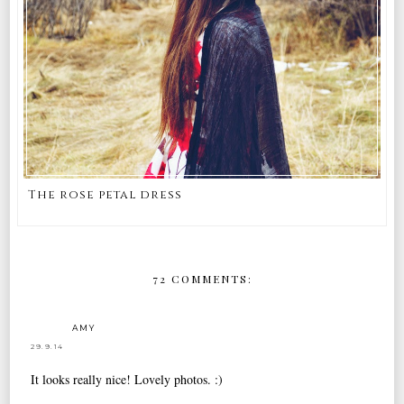
The rose petal dress
72 COMMENTS:
AMY
29.9.14
It looks really nice! Lovely photos. :)