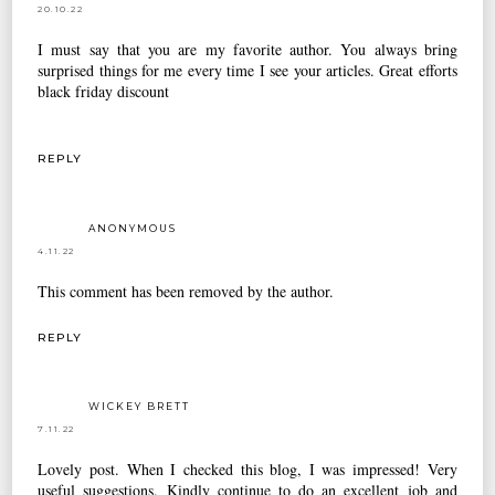
20.10.22
I must say that you are my favorite author. You always bring
surprised things for me every time I see your articles. Great efforts
black friday discount
REPLY
ANONYMOUS
4.11.22
This comment has been removed by the author.
REPLY
WICKEY BRETT
7.11.22
Lovely post. When I checked this blog, I was impressed! Very
useful suggestions. Kindly continue to do an excellent job and