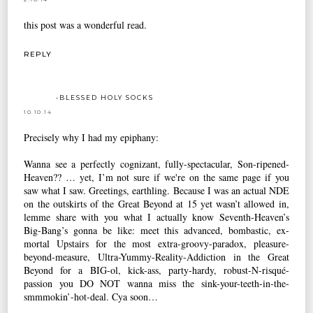
this post was a wonderful read.
REPLY
-BLESSED HOLY SOCKS
10.10.14
Precisely why I had my epiphany:
Wanna see a perfectly cognizant, fully-spectacular, Son-ripened-
Heaven?? … yet, I’m not sure if we're on the same page if you
saw what I saw. Greetings, earthling. Because I was an actual NDE
on the outskirts of the Great Beyond at 15 yet wasn’t allowed in,
lemme share with you what I actually know Seventh-Heaven’s
Big-Bang’s gonna be like: meet this advanced, bombastic, ex-
mortal Upstairs for the most extra-groovy-paradox, pleasure-
beyond-measure, Ultra-Yummy-Reality-Addiction in the Great
Beyond for a BIG-ol, kick-ass, party-hardy, robust-N-risqué-
passion you DO NOT wanna miss the sink-your-teeth-in-the-
smmmokin’-hot-deal. Cya soon…