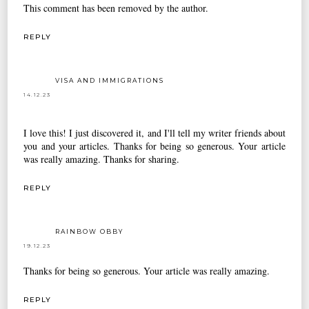
This comment has been removed by the author.
REPLY
VISA AND IMMIGRATIONS
14.12.23
I love this! I just discovered it, and I'll tell my writer friends about
you and your articles. Thanks for being so generous. Your article
was really amazing. Thanks for sharing.
REPLY
RAINBOW OBBY
19.12.23
Thanks for being so generous. Your article was really amazing.
REPLY