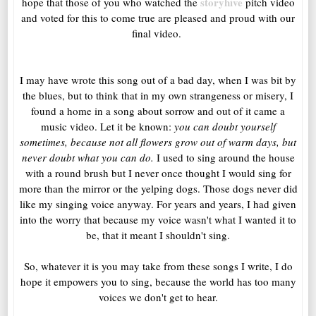
storyhive
hope that those of you who watched the
pitch video
and voted for this to come true are pleased and proud with our
final video.
I may have wrote this song out of a bad day, when I was bit by
the blues, but to think that in my own strangeness or misery, I
found a home in a song about sorrow and out of it came a
music video. Let it be known:
you can doubt yourself
sometimes, because not all flowers grow out of warm days, but
never doubt what you can do.
I used to sing around the house
with a round brush but I never once thought I would sing for
more than the mirror or the yelping dogs. Those dogs never did
like my singing voice anyway. For years and years, I had given
into the worry that because my voice wasn't what I wanted it to
be, that it meant I shouldn't sing.
So, whatever it is you may take from these songs I write, I do
hope it empowers you to sing, because the world has too many
voices we don't get to hear.