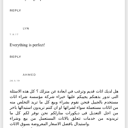
REPLY
LYN
7.8.17
Everything is perfect!
REPLY
AHMED
26.5.19
هل لديك اثاث قديم وترغب في ابعادة عن منزلك ؟ كل هذه الاسئلة
التى تدور بذهنكم يجيبكم عليها خبراء شركة مؤسسة شراء اثاث
مستخدم بالجبيل فنحن نقوم بشراء وبيع كل ما تريد التخلص منه
من اثاثات مستعملة سواء لشرائها او ان كنتم تريدون استبدالها باخر
من اجل التعديل فى ديكورات منازلكم نحن نوفر لكم كل ما
تريدونه من خدمات تتعلق بالاثاث المستعمل من بيع وشراء
واستبدال بافضل الاسعار المعروضة بسوق الاثاث.