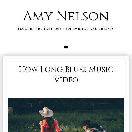
Amy Nelson
FLOWERS AND FEELINGS / SONGWRITER AND CRYBABY
How Long Blues Music
Video