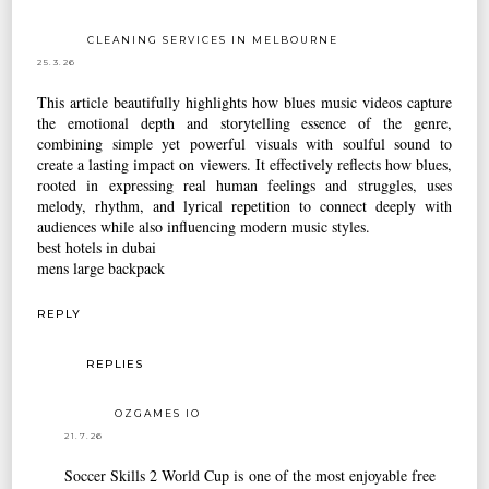
CLEANING SERVICES IN MELBOURNE
25.3.26
This article beautifully highlights how blues music videos capture
the emotional depth and storytelling essence of the genre,
combining simple yet powerful visuals with soulful sound to
create a lasting impact on viewers. It effectively reflects how blues,
rooted in expressing real human feelings and struggles, uses
melody, rhythm, and lyrical repetition to connect deeply with
audiences while also influencing modern music styles.
best hotels in dubai
mens large backpack
REPLY
REPLIES
OZGAMES IO
21.7.26
Soccer Skills 2 World Cup
is one of the most enjoyable free