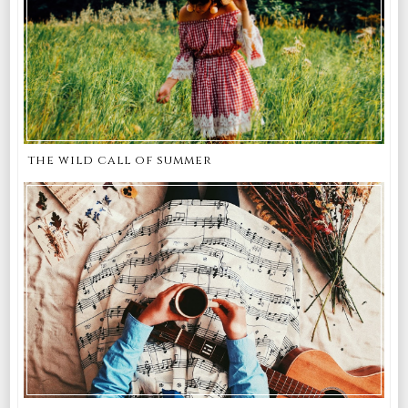
the wild call of summer