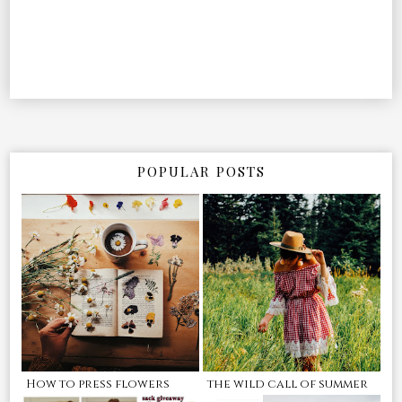
POPULAR POSTS
How to press flowers
the wild call of summer