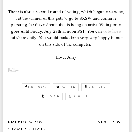
-----
There is also a second round of voting, which began yesterday,
but the winner of this gets to go to SXSW and continue
pursuing the dizzy dream that is being an artist. Voting only
vote here
goes until Friday, July 28th at noon PST. You can
and share daily. You would make for a very very happy human
on this side of the computer.
Love, Amy
Follow
FACEBOOK
TWITTER
PINTEREST
TUMBLR
GOOGLE+
summer flowers