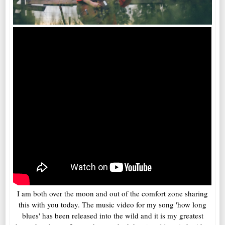
I am both over the moon and out of the comfort zone sharing
this with you today. The music video for my song 'how long
blues' has been released into the wild and it is my greatest