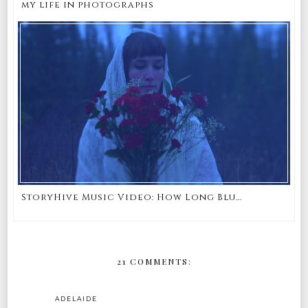
my life in photographs
StoryHive Music Video: How Long Blu...
21 COMMENTS:
ADELAIDE