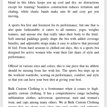
blend in this fabric keeps you up cool and dry, no distractions
except for training! Seamless construction reduces irritation and
chafing, while elastic bands make sure fit and cozy get you
moving.
A sports bra first and foremost for its performance, but one that is
also quite fashionable; it caters to all runners, yogis, weights
trainers, and anyone else that really takes their body to the limit.
Soft internal paddings gently shape the bra with added coverage
benefits, and adjustable straps make it easy to achieve that personal
fit feel. From hard sessions to chilled-out days, this is a sports bra
designed for active women who want their fair share of style and
performance.
Offered in various sizes and colors, this is one piece that no athlete
should be missing from her wish list. The sports bra steps up in
the workout wardrobe, scoring on performance, comfort, and style
so that you can have your best shot at giving your best.
Bulk Custom Clothing is a frontrunner when it comes to high-
quality custom clothing. It has a comprehensive range including
sublimation clothes, activewear, sportswear, men and women’s
wear, and caps among many others. We at Bulk Custom Clothing
ensure that we shape your ideas into real quality and authentic