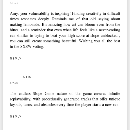
1.7.25
Amy, your vulnerability is inspiring! Finding creativity in difficult
times resonates deeply. Reminds me of that old saying about
making lemonade. It’s amazing how art can bloom even from the
blues, and a reminder that even when life feels like a never-ending
run similar to trying to beat your high score at
slope unblocked
,
you can still create something beautiful. Wishing you all the best
in the SXSW voting.
REPLY
OTIS
3.7.25
The endless
Slope Game
nature of the game ensures infinite
replayability, with procedurally generated tracks that offer unique
layouts, turns, and obstacles every time the player starts a new run.
REPLY