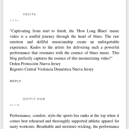
VEGITA
2.2.24
"Captivating from start to finish, the 'How Long Blues' music
video is a soulful journey through the heart of blues. The raw
emotion and skillful musicianship create an unforgettable
experience. Kudos to the artists for delivering such a powerful
performance that resonates with the essence of blues music. This
blog perfectly captures the essence of this mesmerizing video!"
Orden Protección Nueva Jersey
Registro Central Violencia Doméstica Nueva Jersey
REPLY
OUTFIT HUB
25.3.25
Performance, comfort, style-the sports bra ranks at the top when it
comes best rehearsed and thoroughly supported athletic apparel for
nasty workouts. Breathable and moisture-wicking, the performance