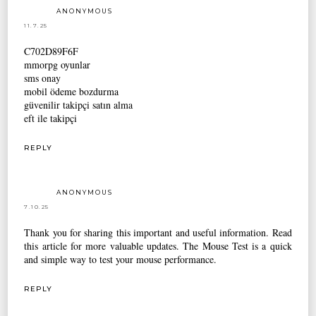
ANONYMOUS
11.7.25
C702D89F6F
mmorpg oyunlar
sms onay
mobil ödeme bozdurma
güvenilir takipçi satın alma
eft ile takipçi
REPLY
ANONYMOUS
7.10.25
Thank you for sharing this important and useful information. Read
this article for more valuable updates. The
Mouse Test
is a quick
and simple way to test your mouse performance.
REPLY