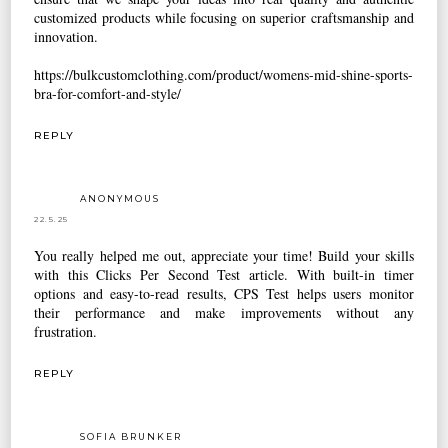
customized products while focusing on superior craftsmanship and
innovation.
https://bulkcustomclothing.com/product/womens-mid-shine-sports-
bra-for-comfort-and-style/
REPLY
ANONYMOUS
22.5.25
You really helped me out, appreciate your time! Build your skills
with this
Clicks Per Second
Test article. With built-in timer
options and easy-to-read results, CPS Test helps users monitor
their performance and make improvements without any
frustration.
REPLY
SOFIA BRUNKER