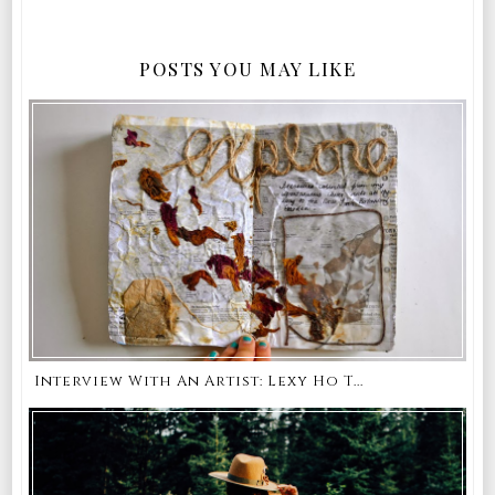
POSTS YOU MAY LIKE
Interview With An Artist: Lexy Ho T...