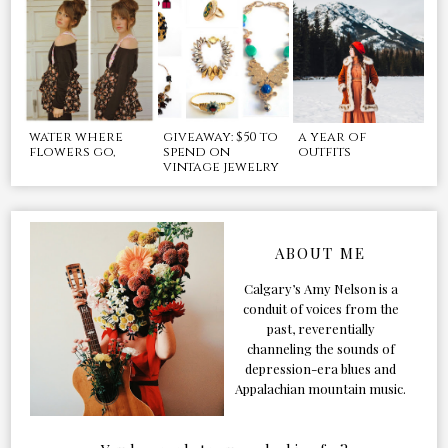
water where
giveaway: $50 to
a year of
flowers go,
spend on
outfits
vintage jewelry
ABOUT ME
Calgary’s Amy Nelson is a
conduit of voices from the
past, reverentially
channeling the sounds of
depression-era blues and
Appalachian mountain music.