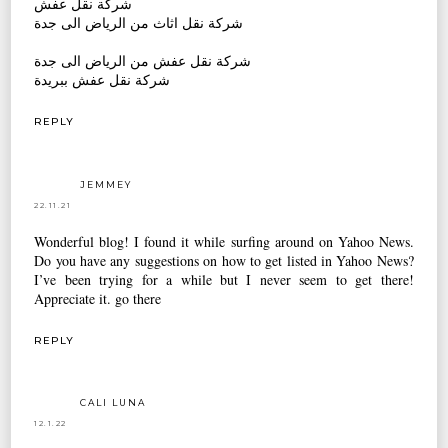
شركة نقل عفش
شركة نقل اثاث من الرياض الى جدة
شركة نقل عفش من الرياض الى جدة
شركة نقل عفش ببريدة
REPLY
JEMMEY
22.11.21
Wonderful blog! I found it while surfing around on Yahoo News.
Do you have any suggestions on how to get listed in Yahoo News?
I’ve been trying for a while but I never seem to get there!
Appreciate it.
go there
REPLY
CALI LUNA
12.1.22