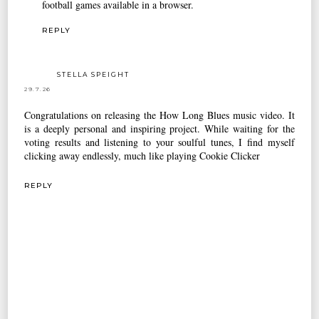
football games available in a browser.
REPLY
STELLA SPEIGHT
29.7.26
Congratulations on releasing the How Long Blues music video. It
is a deeply personal and inspiring project. While waiting for the
voting results and listening to your soulful tunes, I find myself
clicking away endlessly, much like playing
Cookie Clicker
REPLY