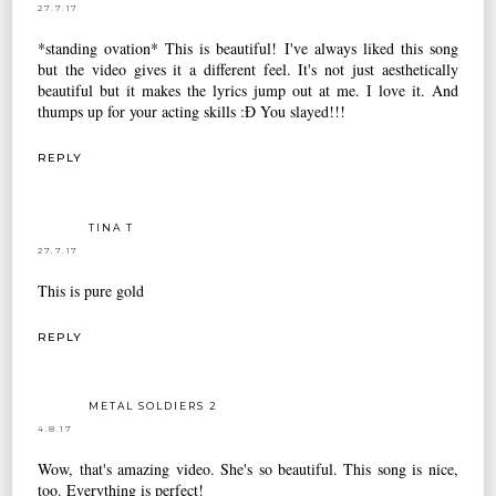
27.7.17
*standing ovation* This is beautiful! I've always liked this song
but the video gives it a different feel. It's not just aesthetically
beautiful but it makes the lyrics jump out at me. I love it. And
thumps up for your acting skills :Đ You slayed!!!
REPLY
TINA T
27.7.17
This is pure gold
REPLY
METAL SOLDIERS 2
4.8.17
Wow, that's amazing video. She's so beautiful. This song is nice,
too. Everything is perfect!