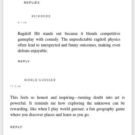
REPLIES
RICKRODE
6.1.26
Ragdoll Hit
stands out because it blends competitive
gameplay with comedy. The unpredictable ragdoll physics
often lead to unexpected and funny outcomes, making even
defeats enjoyable.
REPLY
WORLD GUESSER
17.3.26
This feels so honest and inspiring—turning doubt into art is
powerful. It reminds me how exploring the unknown can be
rewarding, like when I play
world guesser
, a fun geography game
where you discover places and learn as you go.
REPLY