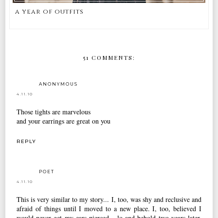
a year of outfits
51 COMMENTS:
ANONYMOUS
4.11.10
Those tights are marvelous
and your earrings are great on you
REPLY
POET
4.11.10
This is very similar to my story... I, too, was shy and reclusive and
afraid of things until I moved to a new place. I, too, believed I
would never get my ears pierced... lo and behold two years later,