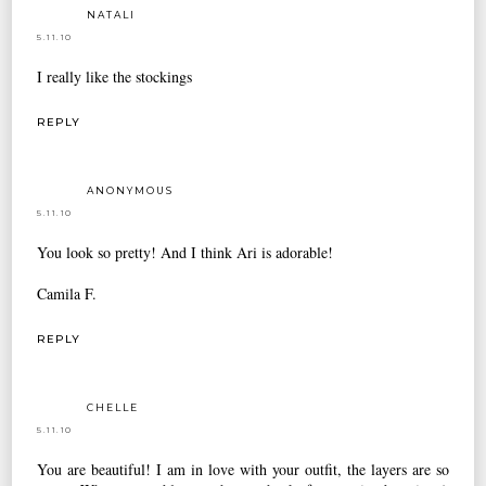
NATALI
5.11.10
I really like the stockings
REPLY
ANONYMOUS
5.11.10
You look so pretty! And I think Ari is adorable!
Camila F.
REPLY
CHELLE
5.11.10
You are beautiful! I am in love with your outfit, the layers are so