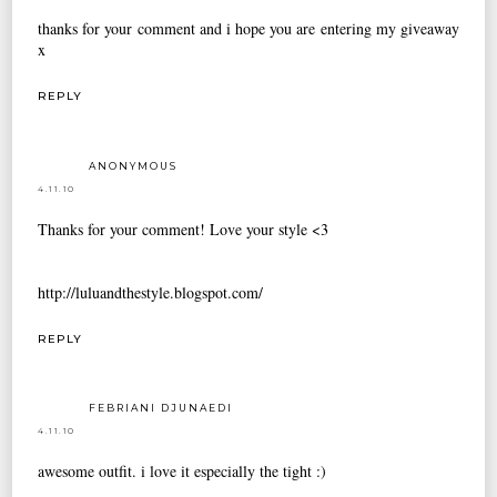
thanks for your comment and i hope you are entering
my giveaway
x
REPLY
ANONYMOUS
4.11.10
Thanks for your comment! Love your style <3
http://luluandthestyle.blogspot.com/
REPLY
FEBRIANI DJUNAEDI
4.11.10
awesome outfit. i love it especially the tight :)