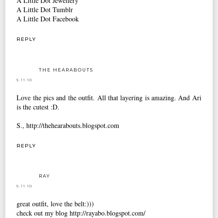
A Little Dot Jewellery
A Little Dot Tumblr
A Little Dot Facebook
REPLY
THE HEARABOUTS
5.11.10
Love the pics and the outfit. All that layering is amazing. And Ari
is the cutest :D.
S., http://thehearabouts.blogspot.com
REPLY
RAY
5.11.10
great outfit, love the belt:)))
check out my blog http://rayabo.blogspot.com/