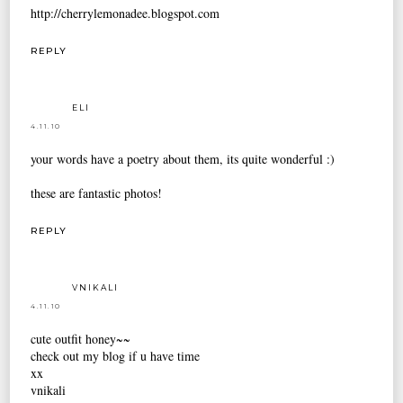
http://cherrylemonadee.blogspot.com
REPLY
ELI
4.11.10
your words have a poetry about them, its quite wonderful :)
these are fantastic photos!
REPLY
VNIKALI
4.11.10
cute outfit honey~~
check out my blog if u have time
xx
vnikali