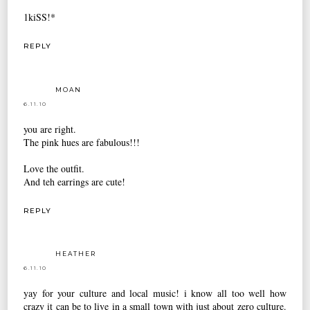
1kiSS!*
REPLY
MOAN
6.11.10
you are right.
The pink hues are fabulous!!!
Love the outfit.
And teh earrings are cute!
REPLY
HEATHER
6.11.10
yay for your culture and local music! i know all too well how
crazy it can be to live in a small town with just about zero culture.