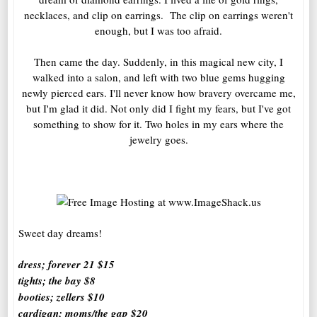
necklaces, and clip on earrings. The clip on earrings weren't
enough, but I was too afraid.
Then came the day. Suddenly, in this magical new city, I
walked into a salon, and left with two blue gems hugging
newly pierced ears. I'll never know how bravery overcame me,
but I'm glad it did. Not only did I fight my fears, but I've got
something to show for it. Two holes in my ears where the
jewelry goes.
Sweet day dreams!
dress; forever 21 $15
tights; the bay $8
booties; zellers $10
cardigan; moms/the gap $20