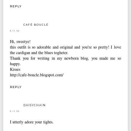
REPLY
CAFÉ BOUCLÉ
5.11.10
Hi, sweetye!
this outfit is so adorable and original and you're so pretty! I love
the cardigan and the blues togheter.
Thank you for writing in my newborn blog, you made me so
happy.
Kisses
http://cafe-boucle.blogspot.com/
REPLY
DAISYCHAIN
5.11.10
I utterly adore your tights.