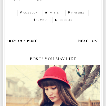
FACEBOOK
TWITTER
PINTEREST
TUMBLR
GOOGLE+
POSTS YOU MAY LIKE