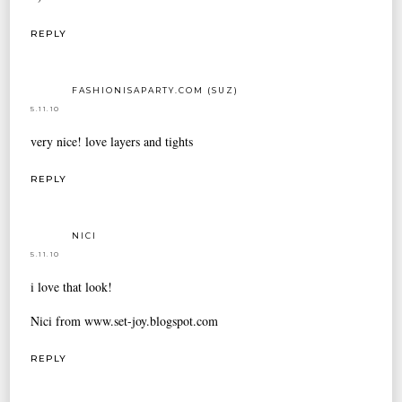
REPLY
FASHIONISAPARTY.COM (SUZ)
5.11.10
very nice! love layers and tights
REPLY
NICI
5.11.10
i love that look!
Nici from www.set-joy.blogspot.com
REPLY