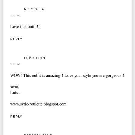
N I C O L A
7.11.10
Love that outfit!!
REPLY
LUÍSA LIÓN
7.11.10
WOW! This outfit is amazing!! Love your style you are gorgeous!!
xoxo,
Luísa
www.sytle-roulette.blogspot.com
REPLY