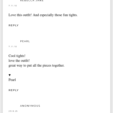
REBECCA JANE
7.11.10
Love this outfit! And especially those fun tights.
REPLY
PEARL
7.11.10
Cool tights!
love the outfit!
great way to put all the pieces together.
♥
Pearl
REPLY
ANONYMOUS
29.8.25