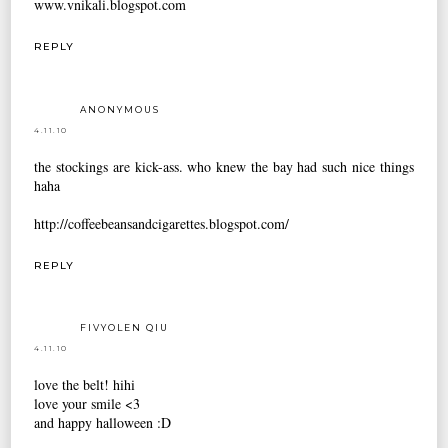
www.vnikali.blogspot.com
REPLY
ANONYMOUS
4.11.10
the stockings are kick-ass. who knew the bay had such nice things
haha
http://coffeebeansandcigarettes.blogspot.com/
REPLY
FIVYOLEN QIU
4.11.10
love the belt! hihi
love your smile <3
and happy halloween :D