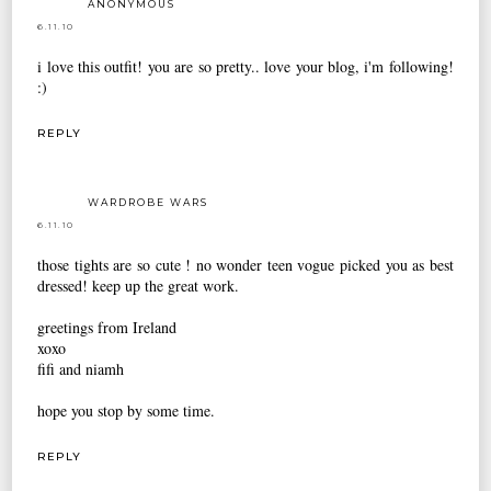
ANONYMOUS
6.11.10
i love this outfit! you are so pretty.. love your blog, i'm following!
:)
REPLY
WARDROBE WARS
6.11.10
those tights are so cute ! no wonder teen vogue picked you as best
dressed! keep up the great work.
greetings from Ireland
xoxo
fifi and niamh
hope you stop by some time.
REPLY