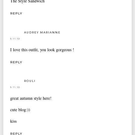
The Style Sandwich
REPLY
AUDREY MARIANNE
5.11.10
I love this outfit, you look gorgeous !
REPLY
ROULI
5.11.10
great autumn style here!
cute blog:))
kiss
REPLY