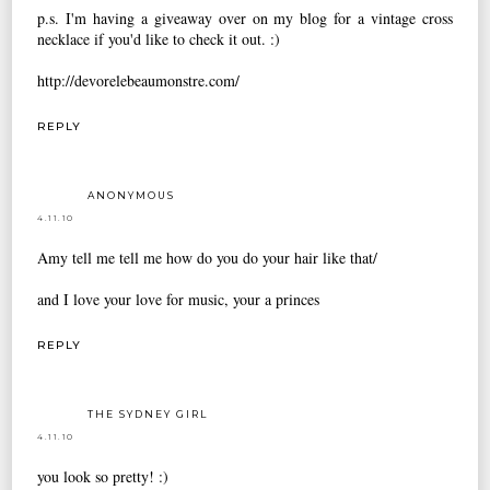
p.s. I'm having a giveaway over on my blog for a vintage cross
necklace if you'd like to check it out. :)
http://devorelebeaumonstre.com/
REPLY
ANONYMOUS
4.11.10
Amy tell me tell me how do you do your hair like that/
and I love your love for music, your a princes
REPLY
THE SYDNEY GIRL
4.11.10
you look so pretty! :)