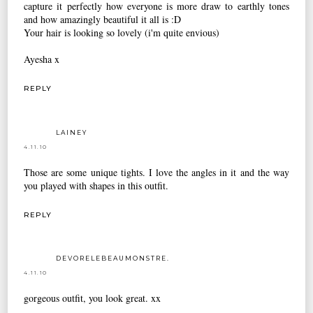
capture it perfectly how everyone is more draw to earthly tones
and how amazingly beautiful it all is :D
Your hair is looking so lovely (i'm quite envious)
Ayesha x
REPLY
LAINEY
4.11.10
Those are some unique tights. I love the angles in it and the way
you played with shapes in this outfit.
REPLY
DEVORELEBEAUMONSTRE.
4.11.10
gorgeous outfit, you look great. xx