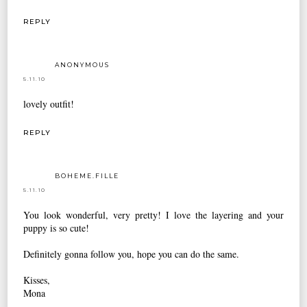
REPLY
ANONYMOUS
5.11.10
lovely outfit!
REPLY
BOHEME.FILLE
5.11.10
You look wonderful, very pretty! I love the layering and your
puppy is so cute!
Definitely gonna follow you, hope you can do the same.
Kisses,
Mona