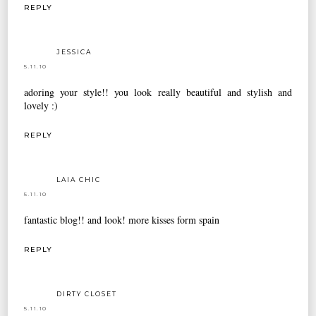
REPLY
JESSICA
5.11.10
adoring your style!! you look really beautiful and stylish and
lovely :)
REPLY
LAIA CHIC
5.11.10
fantastic blog!! and look! more kisses form spain
REPLY
DIRTY CLOSET
5.11.10