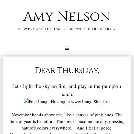
Amy Nelson
FLOWERS AND FEELINGS / SONGWRITER AND CRYBABY
Dear Thursday,
let's light the sky on fire, and play in the pumpkin
patch.
November bends above me, like a canvas of pink hues. The
time of year is beautiful. The forests become the city, dressing
nature's colors everywhere. And I feel at peace.