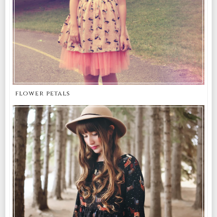
flower petals