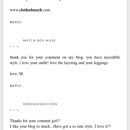
clothedmuch
www.
.com
REPLY
MATCH.BOX.MUSE
5.11.10
thank you for your comment on my blog. you have incredible
style, i love your outfit! love the layering and your leggings.
love, M
REPLY
DRESSED4SUCCESS
5.11.10
Thanks for your commnt girl!!
I like your blog to much...Have got a so cute style, I love it!*