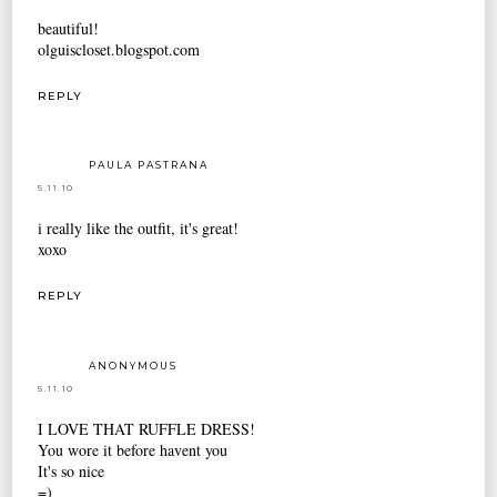
beautiful!
olguiscloset.blogspot.com
REPLY
PAULA PASTRANA
5.11.10
i really like the outfit, it's great!
xoxo
REPLY
ANONYMOUS
5.11.10
I LOVE THAT RUFFLE DRESS!
You wore it before havent you
It's so nice
=)