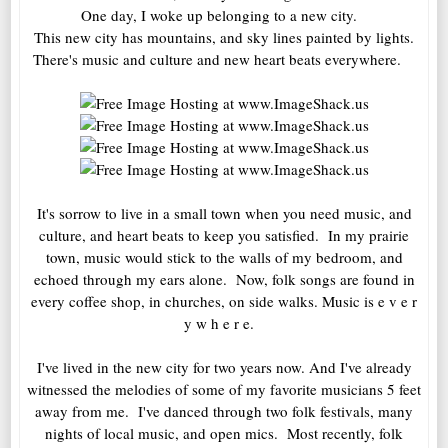
One day, I woke up belonging to a new city.
This new city has mountains, and sky lines painted by lights.
There's music and culture and new heart beats everywhere.
It's sorrow to live in a small town when you need music, and
culture, and heart beats to keep you satisfied. In my prairie
town, music would stick to the walls of my bedroom, and
echoed through my ears alone. Now, folk songs are found in
every coffee shop, in churches, on side walks. Music is e v e r
y w h e r e.
I've lived in the new city for two years now. And I've already
witnessed the melodies of some of my favorite musicians 5 feet
away from me. I've danced through two folk festivals, many
nights of local music, and open mics. Most recently, folk