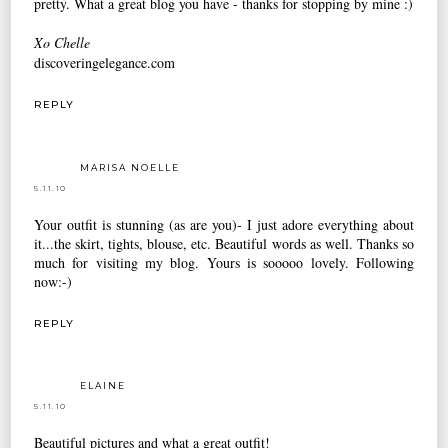
pretty. What a great blog you have - thanks for stopping by mine :)
Xo Chelle
discoveringelegance.com
REPLY
MARISA NOELLE
5.11.10
Your outfit is stunning (as are you)- I just adore everything about
it...the skirt, tights, blouse, etc. Beautiful words as well. Thanks so
much for visiting my blog. Yours is sooooo lovely. Following
now:-)
REPLY
ELAINE
5.11.10
Beautiful pictures and what a great outfit!