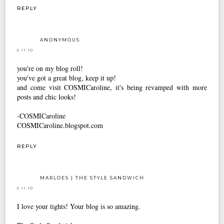
REPLY
ANONYMOUS
5.11.10
you're on my blog roll!
you've got a great blog, keep it up!
and come visit COSMICaroline, it's being revamped with more
posts and chic looks!
-COSMICaroline
COSMICaroline.blogspot.com
REPLY
MARLOES | THE STYLE SANDWICH
5.11.10
I love your tights! Your blog is so amazing.