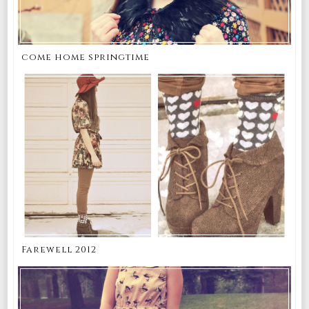
come home springtime
Farewell 2012