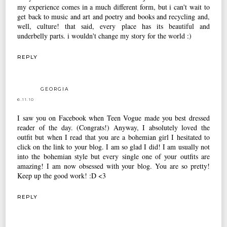
my experience comes in a much different form, but i can't wait to
get back to music and art and poetry and books and recycling and,
well, culture! that said, every place has its beautiful and
underbelly parts. i wouldn't change my story for the world :)
REPLY
GEORGIA
6.11.10
I saw you on Facebook when Teen Vogue made you best dressed
reader of the day. (Congrats!) Anyway, I absolutely loved the
outfit but when I read that you are a bohemian girl I hesitated to
click on the link to your blog. I am so glad I did! I am usually not
into the bohemian style but every single one of your outfits are
amazing! I am now obsessed with your blog. You are so pretty!
Keep up the good work! :D <3
REPLY