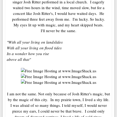
singer Josh Ritter performed in a local church. I eagerly
waited two hours in the wind, time moved slow, but for a
concert like Josh Ritter's, I would have waited days. He
performed three feet away from me. I'm lucky. So lucky.
My eyes lit up with magic, and my heart skipped beats.
I'll never be the same.
"With all your living on landslides
With all your living on flood tides
Its a wonder how you rise
above all that"
I am not the same. Not only because of Josh Ritter's magic, but
by the magic of this city. In my prairie town, I lived a shy life.
I was afraid of so many things. I told myself, I would never
pierce my ears, I could never be that brave. I could only
dream of diamond earrings. I lived a life of gold rings,