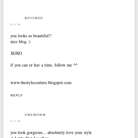
BOYUNSO
5.11.10
you looks so beautiful!!
nice blog :)
XOXO
if you can or hav a time, follow me ^^
www.thestylecouture.blogspot.com
REPLY
UNKNOWN
5.11.10
you look gorgeous... absolutely love your style