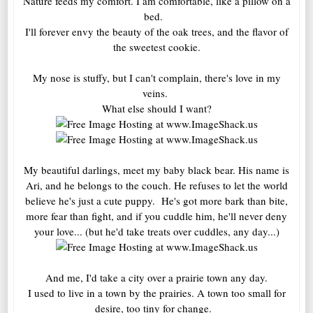
Nature feeds my comfort. I am comfortable, like a pillow on a
bed.
I'll forever envy the beauty of the oak trees, and the flavor of
the sweetest cookie.
My nose is stuffy, but I can't complain, there's love in my
veins.
What else should I want?
My beautiful darlings, meet my baby black bear. His name is
Ari, and he belongs to the couch. He refuses to let the world
believe he's just a cute puppy. He's got more bark than bite,
more fear than fight, and if you cuddle him, he'll never deny
your love... (but he'd take treats over cuddles, any day...)
And me, I'd take a city over a prairie town any day.
I used to live in a town by the prairies. A town too small for
desire, too tiny for change.