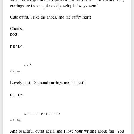
earrings are the one piece of jewelry I always wear!
Cute outfit. I like the shoes, and the ruffly skirt!
Cheers,
poet
REPLY
ANA
4.11.10
Lovely post. Diamond earrings are the best!
REPLY
A LITTLE BRIGHTER
4.11.10
Ahh beautiful outfit again and I love your writing about fall. You