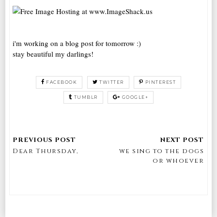
i'm working on a blog post for tomorrow :)
stay beautiful my darlings!
FACEBOOK
TWITTER
PINTEREST
TUMBLR
GOOGLE+
Dear Thursday,
we sing to the dogs
or whoever