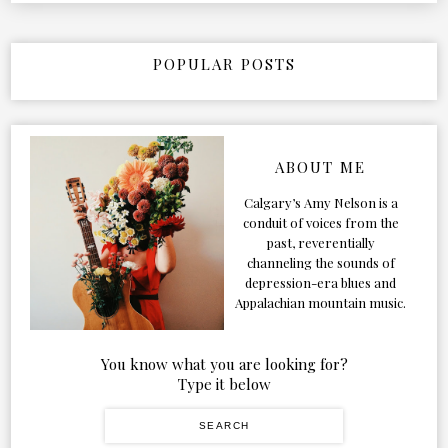
POPULAR POSTS
ABOUT ME
Calgary’s Amy Nelson is a
conduit of voices from the
past, reverentially
channeling the sounds of
depression-era blues and
Appalachian mountain music.
You know what you are looking for?
Type it below