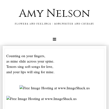
Amy Nelson
FLOWERS AND FEELINGS / SONGWRITER AND CRYBABY
Counting on your fingers,
as mine slide across your spine.
Tenors sing soft songs for love,
and your lips will sing for mine.