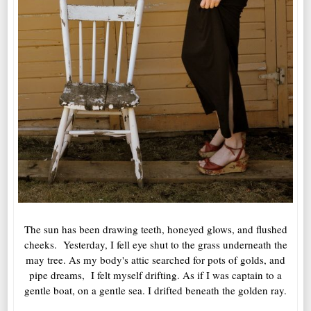
The sun has been drawing teeth, honeyed glows, and flushed
cheeks. Yesterday, I fell eye shut to the grass underneath the
may tree. As my body's attic searched for pots of golds, and
pipe dreams, I felt myself drifting. As if I was captain to a
gentle boat, on a gentle sea. I drifted beneath the golden ray.