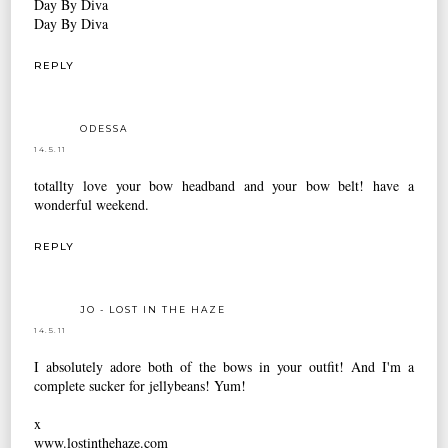
Day By Diva
Day By Diva
REPLY
ODESSA
14.5.11
totallty love your bow headband and your bow belt! have a
wonderful weekend.
REPLY
JO - LOST IN THE HAZE
14.5.11
I absolutely adore both of the bows in your outfit! And I'm a
complete sucker for jellybeans! Yum!
x
www.lostinthehaze.com