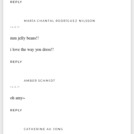
REPLY
MARÍA CHANTAL RODRÍGUEZ NILSSON
14.5.11
mm jelly beans!!
i love the way you dress!!
REPLY
AMBER SCHMIDT
14.5.11
oh amy~
REPLY
CATHERINE AU JONG