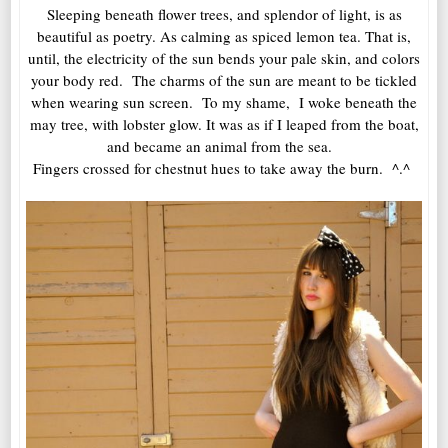
Sleeping beneath flower trees, and splendor of light, is as
beautiful as poetry. As calming as spiced lemon tea. That is,
until, the electricity of the sun bends your pale skin, and colors
your body red. The charms of the sun are meant to be tickled
when wearing sun screen. To my shame, I woke beneath the
may tree, with lobster glow. It was as if I leaped from the boat,
and became an animal from the sea.
Fingers crossed for chestnut hues to take away the burn. ^.^