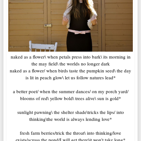
naked as a flower\ when petals press into bark\ its morning in
the may field\ the worlds no longer dark
naked as a flower/ when birds taste the pumpkin seed\ the day
is lit in peach glow\ let us follow natures lead*
a better poet/ when the summer dances/ on my porch yard/
blooms of red\ yellow bold\ trees alive\ sun is gold*
sunlight pawning\ the shelter shade\tricks the lips/ into
thinking\the world is always lending love*
fresh farm berries/trick the throat\ into thinking/love
exists/across the pond/I will get there\it won't take long*