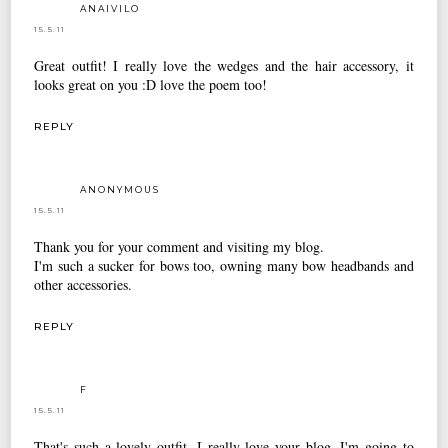
ANAIVILO
15.5.11
Great outfit! I really love the wedges and the hair accessory, it
looks great on you :D love the poem too!
REPLY
ANONYMOUS
15.5.11
Thank you for your comment and visiting my blog.
I'm such a sucker for bows too, owning many bow headbands and
other accessories.
REPLY
F
15.5.11
That's such a lovely outfit. I really love your blog. I'm going to