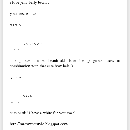
i love jelly belly beans ;)
your vest is nice!
REPLY
UNKNOWN
14.5.11
The photos are so beautiful.I love the gorgeous dress in
combination with that cute bow belt :)
REPLY
SARA
14.5.11
cute outfit! i have a white fur vest too :)
http://sarassweetstyle.blogspot.com/