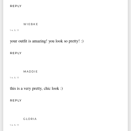
REPLY
WIEBKE
14.5.11
your outfit is amazing! you look so pretty! :)
REPLY
MADDIE
14.5.11
this is a very pretty, chic look :)
REPLY
GLORIA
14.5.11