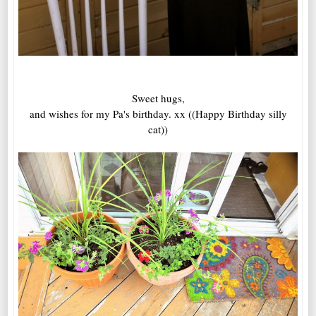
Sweet hugs,
and wishes for my Pa's birthday. xx ((Happy Birthday silly
cat))