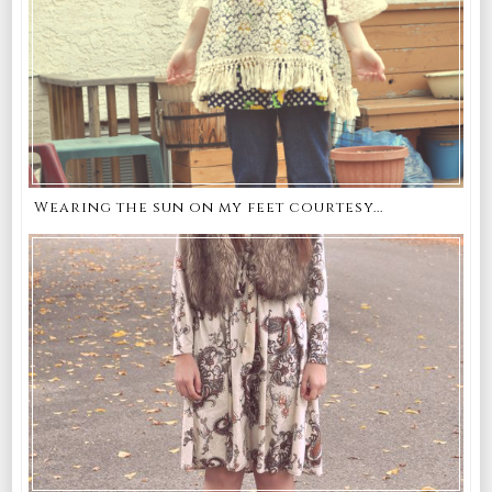
Wearing the sun on my feet courtesy...