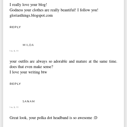
I really love your blog!
Godness your clothes are really beautiful! I follow you!
gloriasthings.blogspot.com
REPLY
MILDA
14.5.11
your outfits are always so adorable and mature at the same time.
does that even make sense?
I love your writing btw
REPLY
SANAM
14.5.11
Great look, your polka dot headband is so awesome :D