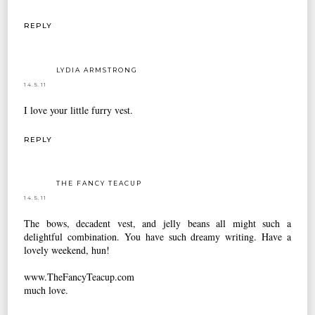
REPLY
LYDIA ARMSTRONG
14.5.11
I love your little furry vest.
REPLY
THE FANCY TEACUP
14.5.11
The bows, decadent vest, and jelly beans all might such a
delightful combination. You have such dreamy writing. Have a
lovely weekend, hun!
www.TheFancyTeacup.com
much love.