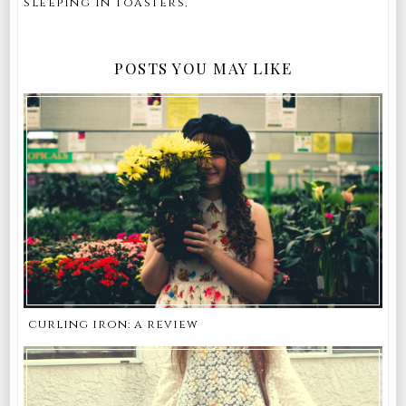
sleeping in toasters,
POSTS YOU MAY LIKE
curling iron: a review