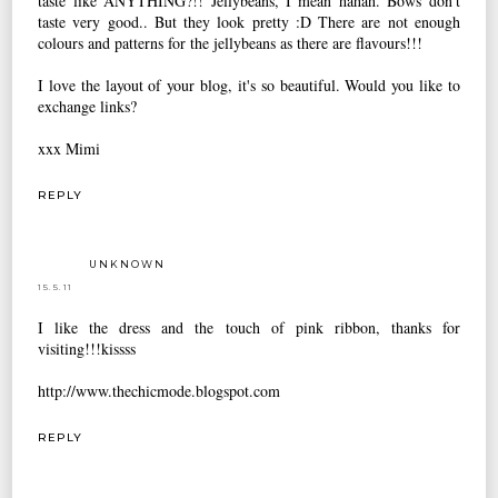
taste like ANYTHING?!! Jellybeans, I mean hahah. Bows don't
taste very good.. But they look pretty :D There are not enough
colours and patterns for the jellybeans as there are flavours!!!
I love the layout of your blog, it's so beautiful. Would you like to
exchange links?
xxx Mimi
REPLY
UNKNOWN
15.5.11
I like the dress and the touch of pink ribbon, thanks for
visiting!!!kissss
http://www.thechicmode.blogspot.com
REPLY