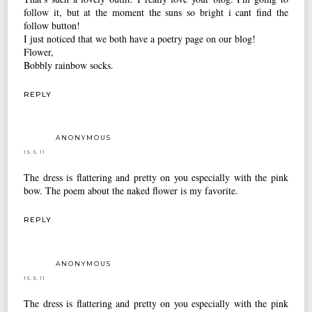
follow it, but at the moment the suns so bright i cant find the
follow button!
I just noticed that we both have a poetry page on our blog!
Flower,
Bobbly rainbow socks.
REPLY
ANONYMOUS
15.5.11
The dress is flattering and pretty on you especially with the pink
bow. The poem about the naked flower is my favorite.
REPLY
ANONYMOUS
15.5.11
The dress is flattering and pretty on you especially with the pink