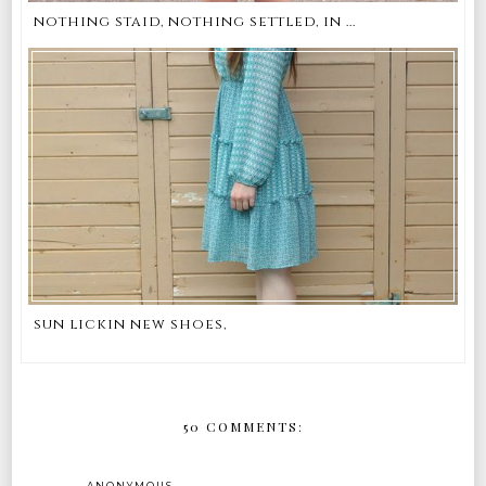
nothing staid, nothing settled, in ...
sun lickin new shoes,
50 COMMENTS:
ANONYMOUS