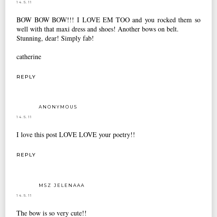
14.5.11
BOW BOW BOW!!! I LOVE EM TOO and you rocked them so
well with that maxi dress and shoes! Another bows on belt.
Stunning, dear! Simply fab!
catherine
REPLY
ANONYMOUS
14.5.11
I love this post LOVE LOVE your poetry!!
REPLY
MSZ JELENAAA
14.5.11
The bow is so very cute!!