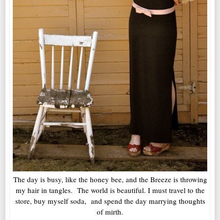
The day is busy, like the honey bee, and the Breeze is throwing
my hair in tangles. The world is beautiful. I must travel to the
store, buy myself soda, and spend the day marrying thoughts
of mirth.