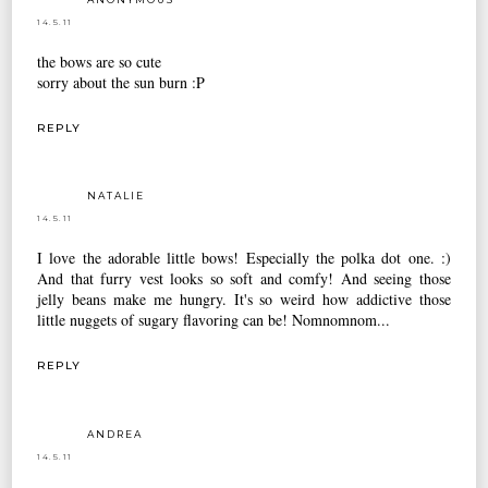
14.5.11
the bows are so cute
sorry about the sun burn :P
REPLY
NATALIE
14.5.11
I love the adorable little bows! Especially the polka dot one. :)
And that furry vest looks so soft and comfy! And seeing those
jelly beans make me hungry. It's so weird how addictive those
little nuggets of sugary flavoring can be! Nomnomnom...
REPLY
ANDREA
14.5.11