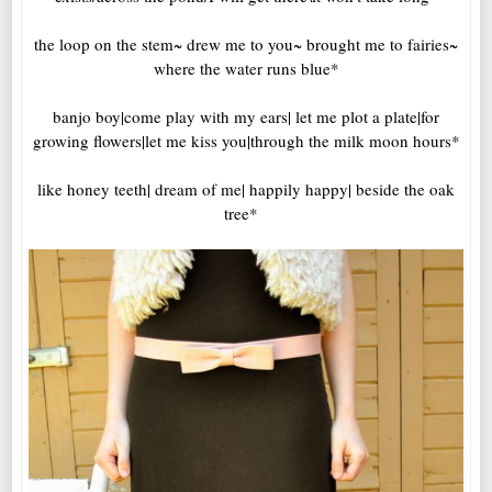
the loop on the stem~ drew me to you~ brought me to fairies~
where the water runs blue*
banjo boy|come play with my ears| let me plot a plate|for
growing flowers|let me kiss you|through the milk moon hours*
like honey teeth| dream of me| happily happy| beside the oak
tree*