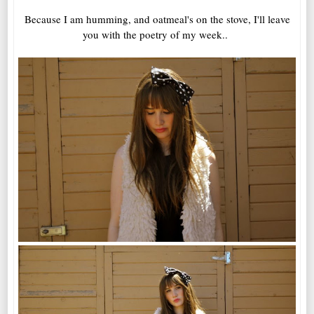
Because I am humming, and oatmeal's on the stove, I'll leave
you with the poetry of my week..