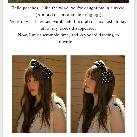
Hello peaches. Like the wind, you've caught me in a mood.
((A mood of unfortunate bringing.))
Yesterday, I pressed words into the draft of this post. Today,
all of my words disappeared.
Now, I must scramble time, and keyboard dancing to
rewrite.