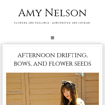
Amy Nelson
FLOWERS AND FEELINGS / SONGWRITER AND CRYBABY
afternoon drifting,
bows, and flower seeds