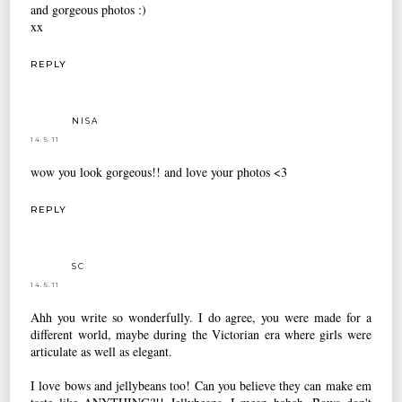
and gorgeous photos :)
xx
REPLY
NISA
14.5.11
wow you look gorgeous!! and love your photos <3
REPLY
SC
14.5.11
Ahh you write so wonderfully. I do agree, you were made for a
different world, maybe during the Victorian era where girls were
articulate as well as elegant.
I love bows and jellybeans too! Can you believe they can make em