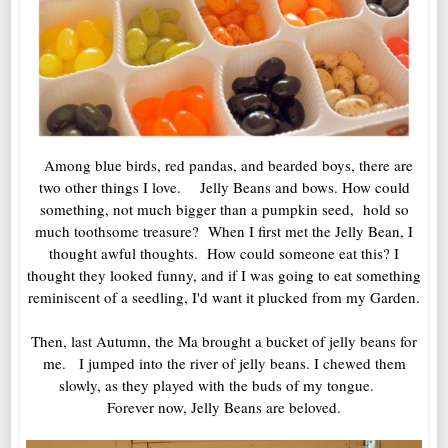
Among blue birds, red pandas, and bearded boys, there are
two other things I love. Jelly Beans and bows. How could
something, not much bigger than a pumpkin seed, hold so
much toothsome treasure? When I first met the Jelly Bean, I
thought awful thoughts. How could someone eat this? I
thought they looked funny, and if I was going to eat something
reminiscent of a seedling, I'd want it plucked from my Garden.
Then, last Autumn, the Ma brought a bucket of jelly beans for
me. I jumped into the river of jelly beans. I chewed them
slowly, as they played with the buds of my tongue.
Forever now, Jelly Beans are beloved.