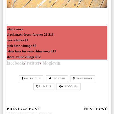
what i wore
black maxi dress- forever 21 $13
bow- claires $1
pink bow- vintage $8
white faux fur vest- china town $12
shoes- value village $12
facebook
twitter
bloglovin
/
/
FACEBOOK
TWITTER
PINTEREST
TUMBLR
GOOGLE+