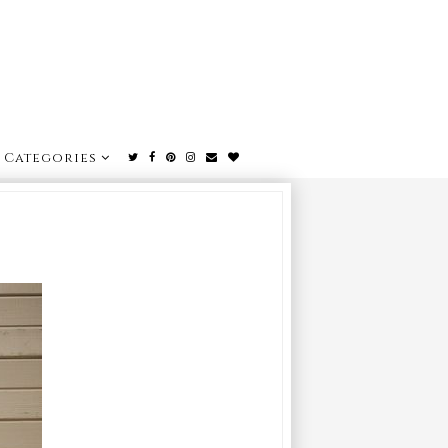
Categories