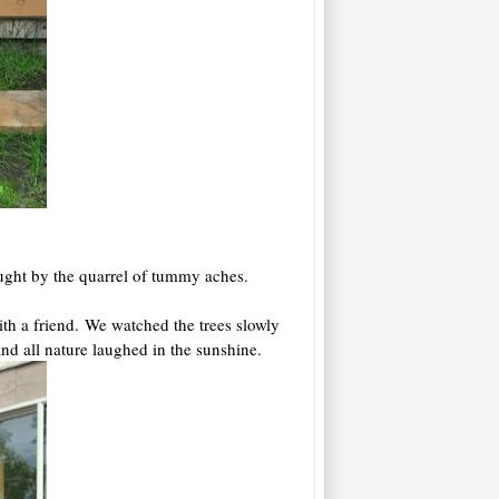
caught by the quarrel of tummy aches.
h a friend. We watched the trees slowly
and all nature laughed in the sunshine.