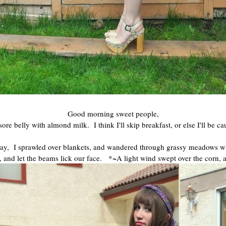
Good morning sweet people,
 belly with almond milk. I think I'll skip breakfast, or else I'll be 
ay, I sprawled over blankets, and wandered through grassy meadows wit
 and let the beams lick our face. *~A light wind swept over the corn, 