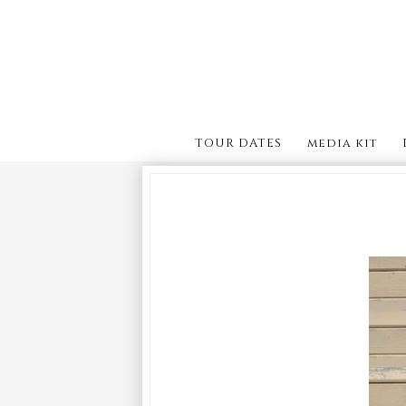
TOUR DATES
media kit