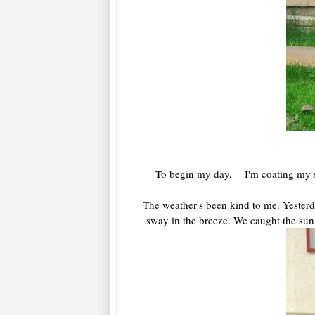
To begin my day, I'm coating my sore
The weather's been kind to me. Yesterd
sway in the breeze. We caught the sun,