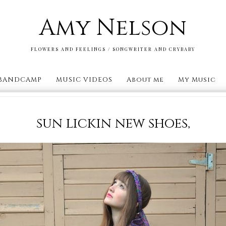
Amy Nelson
FLOWERS AND FEELINGS / SONGWRITER AND CRYBABY
BANDCAMP
MUSIC VIDEOS
About me
My Music
sun lickin new shoes,